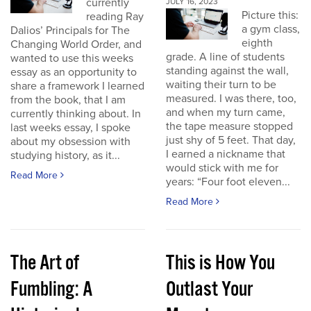
currently
JULY 16, 2023
Picture this:
reading Ray
a gym class,
Dalios’ Principals for The
eighth
Changing World Order, and
grade. A line of students
wanted to use this weeks
standing against the wall,
essay as an opportunity to
waiting their turn to be
share a framework I learned
measured. I was there, too,
from the book, that I am
and when my turn came,
currently thinking about. In
the tape measure stopped
last weeks essay, I spoke
just shy of 5 feet. That day,
about my obsession with
I earned a nickname that
studying history, as it...
would stick with me for
Read More
years: “Four foot eleven...
Read More
The Art of
This is How You
Fumbling: A
Outlast Your