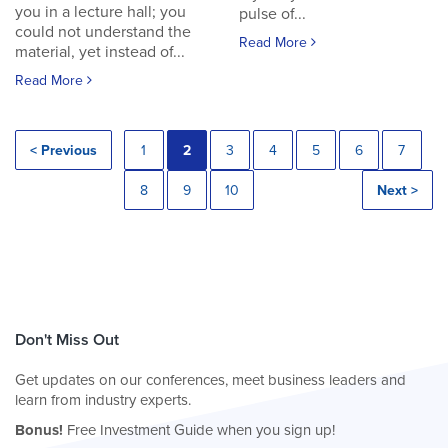
you in a lecture hall; you
pulse of...
could not understand the
Read More
material, yet instead of...
Read More
< Previous
1
2
3
4
5
6
7
8
9
10
Next >
Don't Miss Out
Get updates on our conferences, meet business leaders and
learn from industry experts.
Bonus!
Free Investment Guide when you sign up!