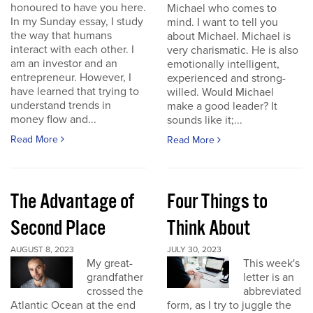
honoured to have you here.
Michael who comes to
In my Sunday essay, I study
mind. I want to tell you
the way that humans
about Michael. Michael is
interact with each other. I
very charismatic. He is also
am an investor and an
emotionally intelligent,
entrepreneur. However, I
experienced and strong-
have learned that trying to
willed. Would Michael
understand trends in
make a good leader? It
money flow and...
sounds like it;...
Read More
Read More
The Advantage of
Four Things to
Second Place
Think About
AUGUST 8, 2023
JULY 30, 2023
My great-
This week's
grandfather
letter is an
crossed the
abbreviated
Atlantic Ocean at the end
form, as I try to juggle the