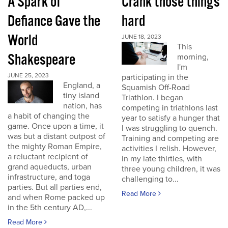
A Spark of
Crank those things
Defiance Gave the
hard
World
JUNE 18, 2023
This
Shakespeare
morning,
I'm
JUNE 25, 2023
participating in the
England, a
Squamish Off-Road
tiny island
Triathlon. I began
nation, has
competing in triathlons last
a habit of changing the
year to satisfy a hunger that
game. Once upon a time, it
I was struggling to quench.
was but a distant outpost of
Training and competing are
the mighty Roman Empire,
activities I relish. However,
a reluctant recipient of
in my late thirties, with
grand aqueducts, urban
three young children, it was
infrastructure, and toga
challenging to...
parties. But all parties end,
Read More
and when Rome packed up
in the 5th century AD,...
Read More