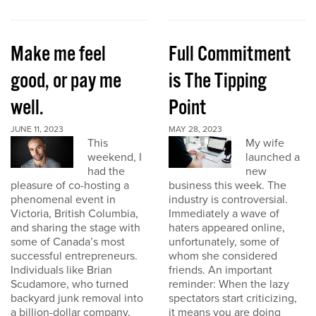
Make me feel
Full Commitment
good, or pay me
is The Tipping
well.
Point
JUNE 11, 2023
MAY 28, 2023
This
My wife
weekend, I
launched a
had the
new
pleasure of co-hosting a
business this week. The
phenomenal event in
industry is controversial.
Victoria, British Columbia,
Immediately a wave of
and sharing the stage with
haters appeared online,
some of Canada’s most
unfortunately, some of
successful entrepreneurs.
whom she considered
Individuals like Brian
friends. An important
Scudamore, who turned
reminder: When the lazy
backyard junk removal into
spectators start criticizing,
a billion-dollar company,
it means you are doing