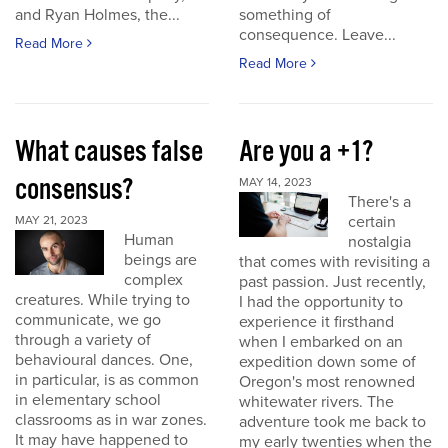
and Ryan Holmes, the...
something of
consequence. Leave...
Read More
Read More
What causes false
Are you a +1?
consensus?
MAY 14, 2023
There's a
certain
MAY 21, 2023
Human
nostalgia
beings are
that comes with revisiting a
complex
past passion. Just recently,
creatures. While trying to
I had the opportunity to
communicate, we go
experience it firsthand
through a variety of
when I embarked on an
behavioural dances. One,
expedition down some of
in particular, is as common
Oregon's most renowned
in elementary school
whitewater rivers. The
classrooms as in war zones.
adventure took me back to
It may have happened to
my early twenties when the