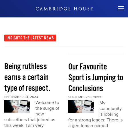
Don't Miss Out
INSIGHTS
THE LATEST NEWS
Being ruthless
Our Favourite
earns a certain
Sport is Jumping to
type of respect.
Conclusions
SEPTEMBER 24, 2023
SEPTEMBER 10, 2023
Welcome to
My
the surge of
community
new
is looking
subscribers that joined us
for a strong leader. There is
this week. I am very
a gentleman named