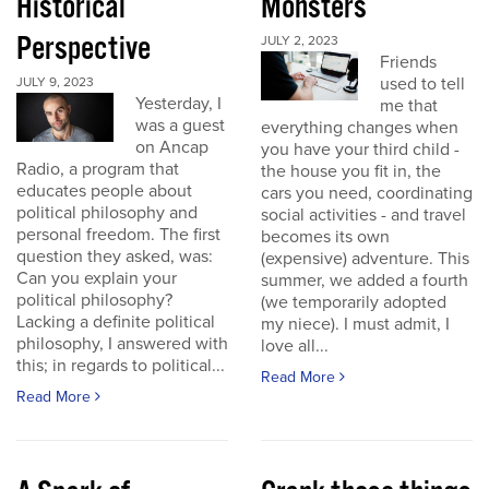
Historical
Monsters
Perspective
JULY 2, 2023
Friends
used to tell
JULY 9, 2023
Yesterday, I
me that
was a guest
everything changes when
on Ancap
you have your third child -
Radio, a program that
the house you fit in, the
educates people about
cars you need, coordinating
political philosophy and
social activities - and travel
personal freedom. The first
becomes its own
question they asked, was:
(expensive) adventure. This
Can you explain your
summer, we added a fourth
political philosophy?
(we temporarily adopted
Lacking a definite political
my niece). I must admit, I
philosophy, I answered with
love all...
this; in regards to political...
Read More
Read More