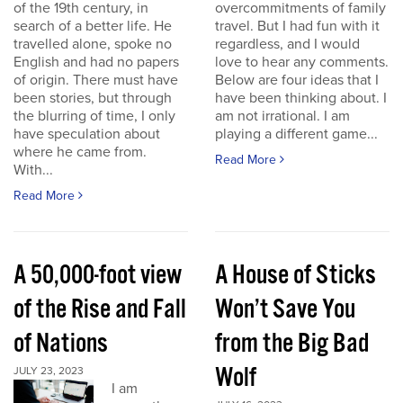
of the 19th century, in
overcommitments of family
search of a better life. He
travel. But I had fun with it
travelled alone, spoke no
regardless, and I would
English and had no papers
love to hear any comments.
of origin. There must have
Below are four ideas that I
been stories, but through
have been thinking about. I
the blurring of time, I only
am not irrational. I am
have speculation about
playing a different game...
where he came from.
Read More
With...
Read More
A 50,000-foot view
A House of Sticks
of the Rise and Fall
Won’t Save You
of Nations
from the Big Bad
Wolf
JULY 23, 2023
I am