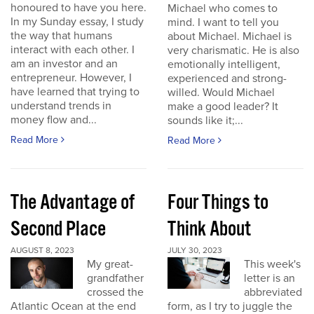
honoured to have you here.
Michael who comes to
In my Sunday essay, I study
mind. I want to tell you
the way that humans
about Michael. Michael is
interact with each other. I
very charismatic. He is also
am an investor and an
emotionally intelligent,
entrepreneur. However, I
experienced and strong-
have learned that trying to
willed. Would Michael
understand trends in
make a good leader? It
money flow and...
sounds like it;...
Read More
Read More
The Advantage of
Four Things to
Second Place
Think About
AUGUST 8, 2023
JULY 30, 2023
My great-
This week's
grandfather
letter is an
crossed the
abbreviated
Atlantic Ocean at the end
form, as I try to juggle the