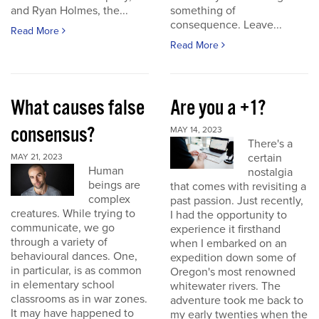
and Ryan Holmes, the...
something of
consequence. Leave...
Read More
Read More
What causes false
Are you a +1?
consensus?
MAY 14, 2023
There's a
certain
MAY 21, 2023
Human
nostalgia
beings are
that comes with revisiting a
complex
past passion. Just recently,
creatures. While trying to
I had the opportunity to
communicate, we go
experience it firsthand
through a variety of
when I embarked on an
behavioural dances. One,
expedition down some of
in particular, is as common
Oregon's most renowned
in elementary school
whitewater rivers. The
classrooms as in war zones.
adventure took me back to
It may have happened to
my early twenties when the