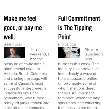
Make me feel
Full Commitment
good, or pay me
is The Tipping
well.
Point
JUNE 11, 2023
MAY 28, 2023
This
My wife
weekend, I
launched a
had the
new
pleasure of co-hosting a
business this week. The
phenomenal event in
industry is controversial.
Victoria, British Columbia,
Immediately a wave of
and sharing the stage with
haters appeared online,
some of Canada’s most
unfortunately, some of
successful entrepreneurs.
whom she considered
Individuals like Brian
friends. An important
Scudamore, who turned
reminder: When the lazy
backyard junk removal into
spectators start criticizing,
a billion-dollar company,
it means you are doing