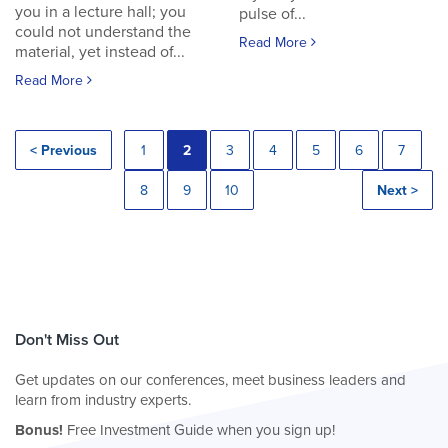
you in a lecture hall; you
pulse of...
could not understand the
Read More
material, yet instead of...
Read More
< Previous
1
2
3
4
5
6
7
8
9
10
Next >
Don't Miss Out
Get updates on our conferences, meet business leaders and
learn from industry experts.
Bonus!
Free Investment Guide when you sign up!