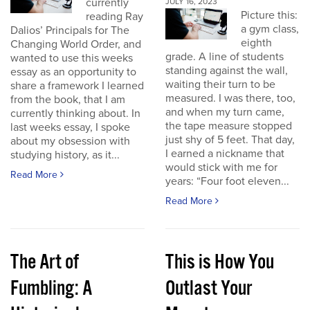
currently
JULY 16, 2023
Picture this:
reading Ray
a gym class,
Dalios’ Principals for The
eighth
Changing World Order, and
grade. A line of students
wanted to use this weeks
standing against the wall,
essay as an opportunity to
waiting their turn to be
share a framework I learned
measured. I was there, too,
from the book, that I am
and when my turn came,
currently thinking about. In
the tape measure stopped
last weeks essay, I spoke
just shy of 5 feet. That day,
about my obsession with
I earned a nickname that
studying history, as it...
would stick with me for
Read More
years: “Four foot eleven...
Read More
The Art of
This is How You
Fumbling: A
Outlast Your