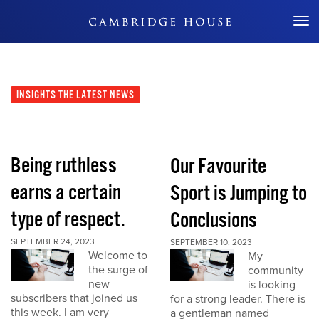
Don't Miss Out
INSIGHTS
THE LATEST NEWS
Being ruthless
Our Favourite
earns a certain
Sport is Jumping to
type of respect.
Conclusions
SEPTEMBER 24, 2023
SEPTEMBER 10, 2023
Welcome to
My
the surge of
community
new
is looking
subscribers that joined us
for a strong leader. There is
this week. I am very
a gentleman named