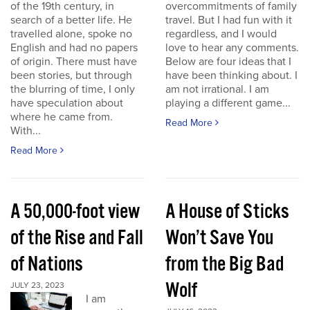
of the 19th century, in
overcommitments of family
search of a better life. He
travel. But I had fun with it
travelled alone, spoke no
regardless, and I would
English and had no papers
love to hear any comments.
of origin. There must have
Below are four ideas that I
been stories, but through
have been thinking about. I
the blurring of time, I only
am not irrational. I am
have speculation about
playing a different game...
where he came from.
Read More
With...
Read More
A 50,000-foot view
A House of Sticks
of the Rise and Fall
Won’t Save You
of Nations
from the Big Bad
Wolf
JULY 23, 2023
I am