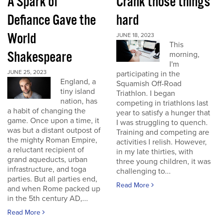
A Spark of
Crank those things
Defiance Gave the
hard
World
JUNE 18, 2023
This
Shakespeare
morning,
I'm
JUNE 25, 2023
participating in the
England, a
Squamish Off-Road
tiny island
Triathlon. I began
nation, has
competing in triathlons last
a habit of changing the
year to satisfy a hunger that
game. Once upon a time, it
I was struggling to quench.
was but a distant outpost of
Training and competing are
the mighty Roman Empire,
activities I relish. However,
a reluctant recipient of
in my late thirties, with
grand aqueducts, urban
three young children, it was
infrastructure, and toga
challenging to...
parties. But all parties end,
Read More
and when Rome packed up
in the 5th century AD,...
Read More