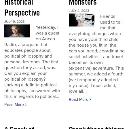
Historical
Monsters
Perspective
JULY 2, 2023
Friends
used to tell
JULY 9, 2023
Yesterday, I
me that
was a guest
everything changes when
on Ancap
you have your third child -
Radio, a program that
the house you fit in, the
educates people about
cars you need, coordinating
political philosophy and
social activities - and travel
personal freedom. The first
becomes its own
question they asked, was:
(expensive) adventure. This
Can you explain your
summer, we added a fourth
political philosophy?
(we temporarily adopted
Lacking a definite political
my niece). I must admit, I
philosophy, I answered with
love all...
this; in regards to political...
Read More
Read More