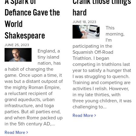
A Spark of
Crank those things
Defiance Gave the
hard
World
JUNE 18, 2023
This
Shakespeare
morning,
I'm
JUNE 25, 2023
participating in the
England, a
Squamish Off-Road
tiny island
Triathlon. I began
nation, has
competing in triathlons last
a habit of changing the
year to satisfy a hunger that
game. Once upon a time, it
I was struggling to quench.
was but a distant outpost of
Training and competing are
the mighty Roman Empire,
activities I relish. However,
a reluctant recipient of
in my late thirties, with
grand aqueducts, urban
three young children, it was
infrastructure, and toga
challenging to...
parties. But all parties end,
Read More
and when Rome packed up
in the 5th century AD,...
Read More