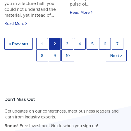
you in a lecture hall; you
pulse of...
could not understand the
Read More
material, yet instead of...
Read More
< Previous
1
2
3
4
5
6
7
8
9
10
Next >
Don't Miss Out
Get updates on our conferences, meet business leaders and
learn from industry experts.
Bonus!
Free Investment Guide when you sign up!