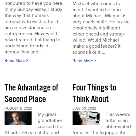
honoured to have you here.
Michael who comes to
In my Sunday essay, I study
mind. I want to tell you
the way that humans
about Michael. Michael is
interact with each other. I
very charismatic. He is also
am an investor and an
emotionally intelligent,
entrepreneur. However, I
experienced and strong-
have learned that trying to
willed. Would Michael
understand trends in
make a good leader? It
money flow and...
sounds like it;...
Read More
Read More
The Advantage of
Four Things to
Second Place
Think About
AUGUST 8, 2023
JULY 30, 2023
My great-
This week's
grandfather
letter is an
crossed the
abbreviated
Atlantic Ocean at the end
form, as I try to juggle the