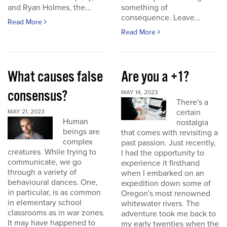
and Ryan Holmes, the...
something of
consequence. Leave...
Read More
Read More
What causes false
Are you a +1?
consensus?
MAY 14, 2023
There's a
certain
MAY 21, 2023
Human
nostalgia
beings are
that comes with revisiting a
complex
past passion. Just recently,
creatures. While trying to
I had the opportunity to
communicate, we go
experience it firsthand
through a variety of
when I embarked on an
behavioural dances. One,
expedition down some of
in particular, is as common
Oregon's most renowned
in elementary school
whitewater rivers. The
classrooms as in war zones.
adventure took me back to
It may have happened to
my early twenties when the