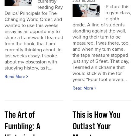
currently
JULY 16, 2023
Picture this:
reading Ray
a gym class,
Dalios’ Principals for The
eighth
Changing World Order, and
grade. A line of students
wanted to use this weeks
standing against the wall,
essay as an opportunity to
waiting their turn to be
share a framework I learned
measured. I was there, too,
from the book, that I am
and when my turn came,
currently thinking about. In
the tape measure stopped
last weeks essay, I spoke
just shy of 5 feet. That day,
about my obsession with
I earned a nickname that
studying history, as it...
would stick with me for
Read More
years: “Four foot eleven...
Read More
The Art of
This is How You
Fumbling: A
Outlast Your