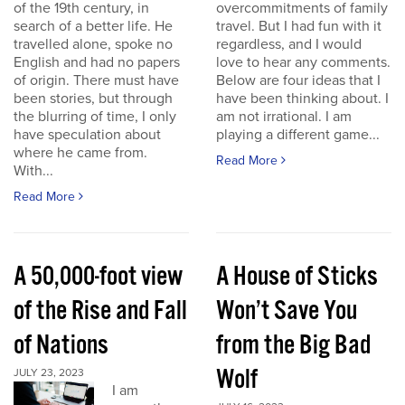
of the 19th century, in
overcommitments of family
search of a better life. He
travel. But I had fun with it
travelled alone, spoke no
regardless, and I would
English and had no papers
love to hear any comments.
of origin. There must have
Below are four ideas that I
been stories, but through
have been thinking about. I
the blurring of time, I only
am not irrational. I am
have speculation about
playing a different game...
where he came from.
Read More
With...
Read More
A 50,000-foot view
A House of Sticks
of the Rise and Fall
Won’t Save You
of Nations
from the Big Bad
Wolf
JULY 23, 2023
I am