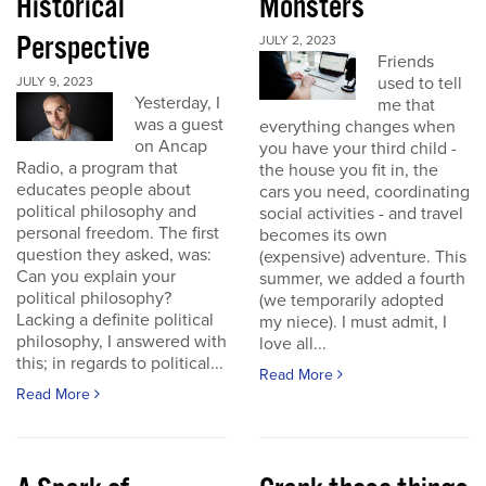
Historical
Monsters
Perspective
JULY 2, 2023
Friends
used to tell
JULY 9, 2023
Yesterday, I
me that
was a guest
everything changes when
on Ancap
you have your third child -
Radio, a program that
the house you fit in, the
educates people about
cars you need, coordinating
political philosophy and
social activities - and travel
personal freedom. The first
becomes its own
question they asked, was:
(expensive) adventure. This
Can you explain your
summer, we added a fourth
political philosophy?
(we temporarily adopted
Lacking a definite political
my niece). I must admit, I
philosophy, I answered with
love all...
this; in regards to political...
Read More
Read More