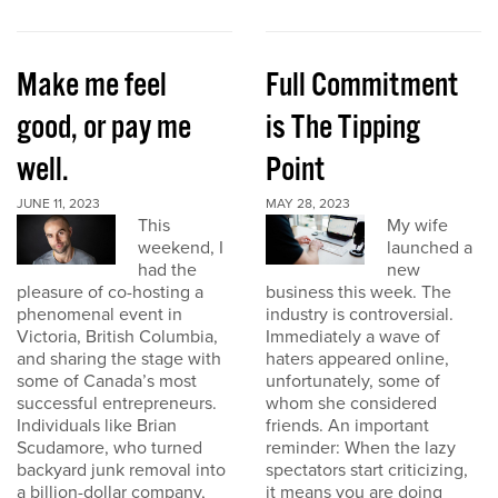
Make me feel
Full Commitment
good, or pay me
is The Tipping
well.
Point
JUNE 11, 2023
MAY 28, 2023
This
My wife
weekend, I
launched a
had the
new
pleasure of co-hosting a
business this week. The
phenomenal event in
industry is controversial.
Victoria, British Columbia,
Immediately a wave of
and sharing the stage with
haters appeared online,
some of Canada’s most
unfortunately, some of
successful entrepreneurs.
whom she considered
Individuals like Brian
friends. An important
Scudamore, who turned
reminder: When the lazy
backyard junk removal into
spectators start criticizing,
a billion-dollar company,
it means you are doing