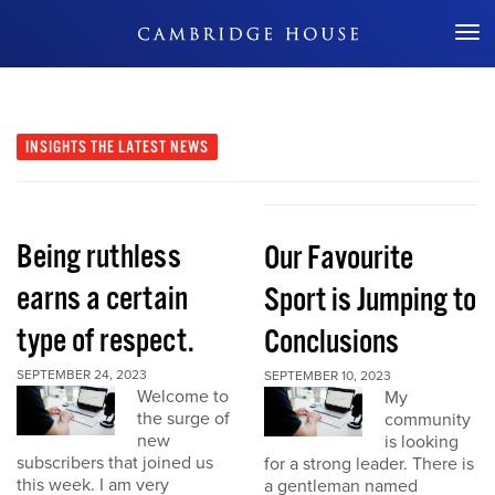
Don't Miss Out
INSIGHTS
THE LATEST NEWS
Being ruthless
Our Favourite
earns a certain
Sport is Jumping to
type of respect.
Conclusions
SEPTEMBER 24, 2023
SEPTEMBER 10, 2023
Welcome to
My
the surge of
community
new
is looking
subscribers that joined us
for a strong leader. There is
this week. I am very
a gentleman named