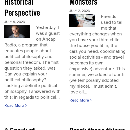
Historical
Monsters
Perspective
JULY 2, 2023
Friends
used to tell
JULY 9, 2023
Yesterday, I
me that
was a guest
everything changes when
on Ancap
you have your third child -
Radio, a program that
the house you fit in, the
educates people about
cars you need, coordinating
political philosophy and
social activities - and travel
personal freedom. The first
becomes its own
question they asked, was:
(expensive) adventure. This
Can you explain your
summer, we added a fourth
political philosophy?
(we temporarily adopted
Lacking a definite political
my niece). I must admit, I
philosophy, I answered with
love all...
this; in regards to political...
Read More
Read More