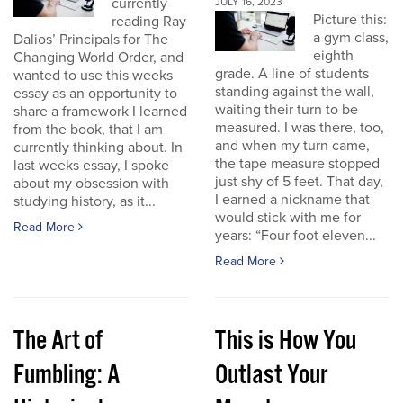
currently
JULY 16, 2023
Picture this:
reading Ray
a gym class,
Dalios’ Principals for The
eighth
Changing World Order, and
grade. A line of students
wanted to use this weeks
standing against the wall,
essay as an opportunity to
waiting their turn to be
share a framework I learned
measured. I was there, too,
from the book, that I am
and when my turn came,
currently thinking about. In
the tape measure stopped
last weeks essay, I spoke
just shy of 5 feet. That day,
about my obsession with
I earned a nickname that
studying history, as it...
would stick with me for
Read More
years: “Four foot eleven...
Read More
The Art of
This is How You
Fumbling: A
Outlast Your