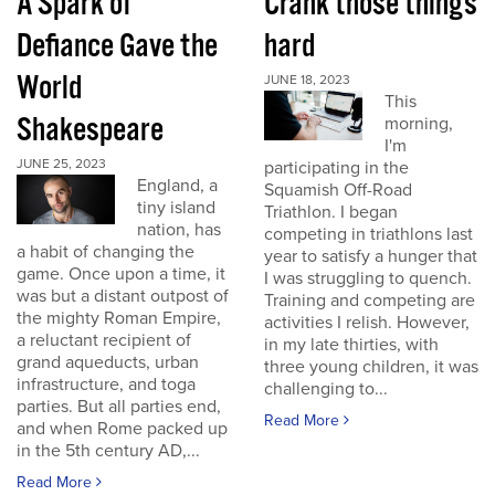
A Spark of
Crank those things
Defiance Gave the
hard
World
JUNE 18, 2023
This
Shakespeare
morning,
I'm
JUNE 25, 2023
participating in the
England, a
Squamish Off-Road
tiny island
Triathlon. I began
nation, has
competing in triathlons last
a habit of changing the
year to satisfy a hunger that
game. Once upon a time, it
I was struggling to quench.
was but a distant outpost of
Training and competing are
the mighty Roman Empire,
activities I relish. However,
a reluctant recipient of
in my late thirties, with
grand aqueducts, urban
three young children, it was
infrastructure, and toga
challenging to...
parties. But all parties end,
Read More
and when Rome packed up
in the 5th century AD,...
Read More