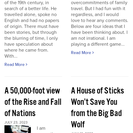
of the 19th century, in
overcommitments of family
search of a better life. He
travel. But I had fun with it
travelled alone, spoke no
regardless, and I would
English and had no papers
love to hear any comments.
of origin. There must have
Below are four ideas that I
been stories, but through
have been thinking about. I
the blurring of time, I only
am not irrational. I am
have speculation about
playing a different game...
where he came from.
Read More
With...
Read More
A 50,000-foot view
A House of Sticks
of the Rise and Fall
Won’t Save You
of Nations
from the Big Bad
Wolf
JULY 23, 2023
I am