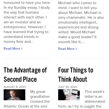
honoured to have you here.
Michael who comes to
In my Sunday essay, I study
mind. I want to tell you
the way that humans
about Michael. Michael is
interact with each other. I
very charismatic. He is also
am an investor and an
emotionally intelligent,
entrepreneur. However, I
experienced and strong-
have learned that trying to
willed. Would Michael
understand trends in
make a good leader? It
money flow and...
sounds like it;...
Read More
Read More
The Advantage of
Four Things to
Second Place
Think About
AUGUST 8, 2023
JULY 30, 2023
My great-
This week's
grandfather
letter is an
crossed the
abbreviated
Atlantic Ocean at the end
form, as I try to juggle the