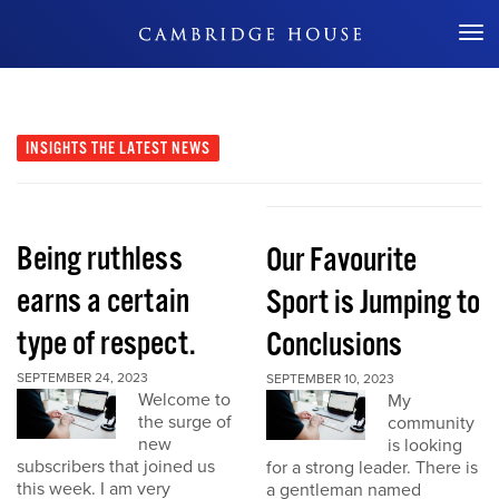
Don't Miss Out
INSIGHTS
THE LATEST NEWS
Being ruthless
Our Favourite
earns a certain
Sport is Jumping to
type of respect.
Conclusions
SEPTEMBER 24, 2023
SEPTEMBER 10, 2023
Welcome to
My
the surge of
community
new
is looking
subscribers that joined us
for a strong leader. There is
this week. I am very
a gentleman named