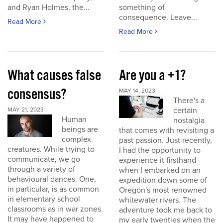
and Ryan Holmes, the...
something of
consequence. Leave...
Read More
Read More
What causes false
Are you a +1?
consensus?
MAY 14, 2023
There's a
certain
MAY 21, 2023
Human
nostalgia
beings are
that comes with revisiting a
complex
past passion. Just recently,
creatures. While trying to
I had the opportunity to
communicate, we go
experience it firsthand
through a variety of
when I embarked on an
behavioural dances. One,
expedition down some of
in particular, is as common
Oregon's most renowned
in elementary school
whitewater rivers. The
classrooms as in war zones.
adventure took me back to
It may have happened to
my early twenties when the