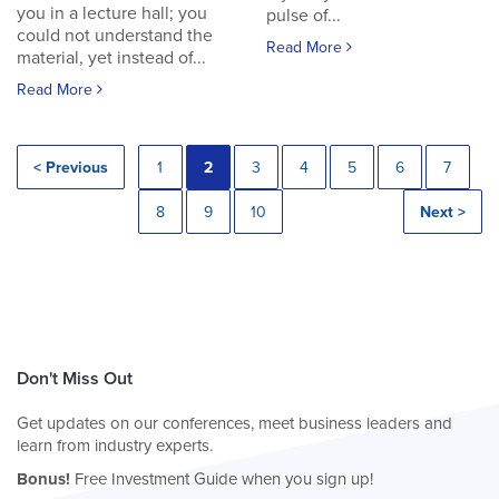
you in a lecture hall; you
pulse of...
could not understand the
Read More
material, yet instead of...
Read More
< Previous
1
2
3
4
5
6
7
8
9
10
Next >
Don't Miss Out
Get updates on our conferences, meet business leaders and
learn from industry experts.
Bonus!
Free Investment Guide when you sign up!