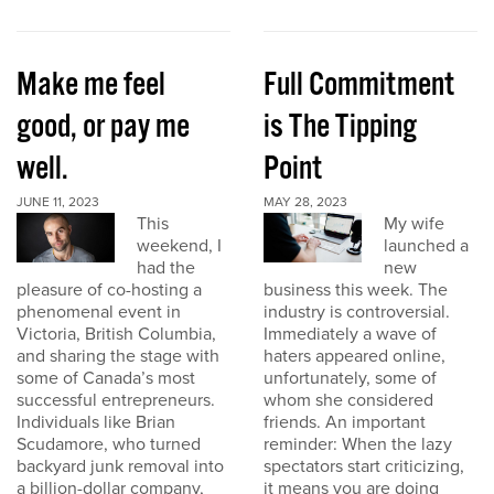
Make me feel
Full Commitment
good, or pay me
is The Tipping
well.
Point
JUNE 11, 2023
MAY 28, 2023
This
My wife
weekend, I
launched a
had the
new
pleasure of co-hosting a
business this week. The
phenomenal event in
industry is controversial.
Victoria, British Columbia,
Immediately a wave of
and sharing the stage with
haters appeared online,
some of Canada’s most
unfortunately, some of
successful entrepreneurs.
whom she considered
Individuals like Brian
friends. An important
Scudamore, who turned
reminder: When the lazy
backyard junk removal into
spectators start criticizing,
a billion-dollar company,
it means you are doing