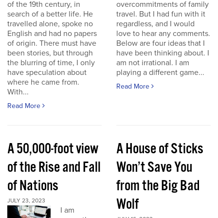
of the 19th century, in
overcommitments of family
search of a better life. He
travel. But I had fun with it
travelled alone, spoke no
regardless, and I would
English and had no papers
love to hear any comments.
of origin. There must have
Below are four ideas that I
been stories, but through
have been thinking about. I
the blurring of time, I only
am not irrational. I am
have speculation about
playing a different game...
where he came from.
Read More
With...
Read More
A 50,000-foot view
A House of Sticks
of the Rise and Fall
Won’t Save You
of Nations
from the Big Bad
Wolf
JULY 23, 2023
I am