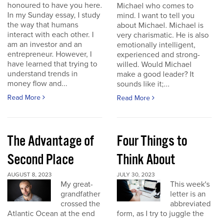
honoured to have you here.
Michael who comes to
In my Sunday essay, I study
mind. I want to tell you
the way that humans
about Michael. Michael is
interact with each other. I
very charismatic. He is also
am an investor and an
emotionally intelligent,
entrepreneur. However, I
experienced and strong-
have learned that trying to
willed. Would Michael
understand trends in
make a good leader? It
money flow and...
sounds like it;...
Read More
Read More
The Advantage of
Four Things to
Second Place
Think About
AUGUST 8, 2023
JULY 30, 2023
My great-
This week's
grandfather
letter is an
crossed the
abbreviated
Atlantic Ocean at the end
form, as I try to juggle the