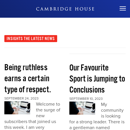
Don't Miss Out
INSIGHTS
THE LATEST NEWS
Being ruthless
Our Favourite
earns a certain
Sport is Jumping to
type of respect.
Conclusions
SEPTEMBER 24, 2023
SEPTEMBER 10, 2023
Welcome to
My
the surge of
community
new
is looking
subscribers that joined us
for a strong leader. There is
this week. I am very
a gentleman named