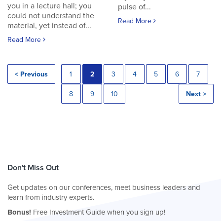
you in a lecture hall; you
pulse of...
could not understand the
Read More
material, yet instead of...
Read More
< Previous
1
2
3
4
5
6
7
8
9
10
Next >
Don't Miss Out
Get updates on our conferences, meet business leaders and
learn from industry experts.
Bonus!
Free Investment Guide when you sign up!