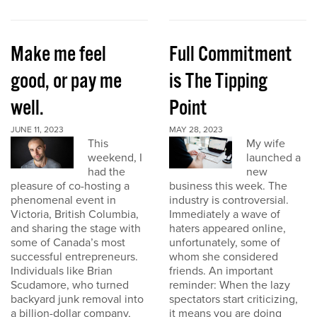
Make me feel
Full Commitment
good, or pay me
is The Tipping
well.
Point
JUNE 11, 2023
MAY 28, 2023
This
My wife
weekend, I
launched a
had the
new
pleasure of co-hosting a
business this week. The
phenomenal event in
industry is controversial.
Victoria, British Columbia,
Immediately a wave of
and sharing the stage with
haters appeared online,
some of Canada’s most
unfortunately, some of
successful entrepreneurs.
whom she considered
Individuals like Brian
friends. An important
Scudamore, who turned
reminder: When the lazy
backyard junk removal into
spectators start criticizing,
a billion-dollar company,
it means you are doing