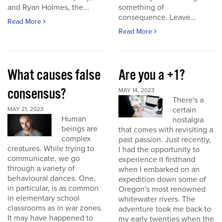
and Ryan Holmes, the...
something of
consequence. Leave...
Read More
Read More
What causes false
Are you a +1?
consensus?
MAY 14, 2023
There's a
certain
MAY 21, 2023
Human
nostalgia
beings are
that comes with revisiting a
complex
past passion. Just recently,
creatures. While trying to
I had the opportunity to
communicate, we go
experience it firsthand
through a variety of
when I embarked on an
behavioural dances. One,
expedition down some of
in particular, is as common
Oregon's most renowned
in elementary school
whitewater rivers. The
classrooms as in war zones.
adventure took me back to
It may have happened to
my early twenties when the