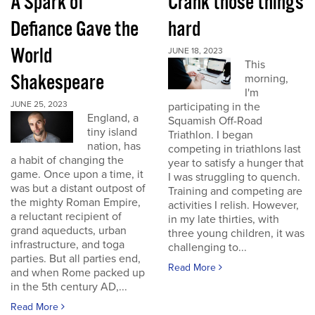
A Spark of
Crank those things
Defiance Gave the
hard
World
JUNE 18, 2023
This
Shakespeare
morning,
I'm
JUNE 25, 2023
participating in the
England, a
Squamish Off-Road
tiny island
Triathlon. I began
nation, has
competing in triathlons last
a habit of changing the
year to satisfy a hunger that
game. Once upon a time, it
I was struggling to quench.
was but a distant outpost of
Training and competing are
the mighty Roman Empire,
activities I relish. However,
a reluctant recipient of
in my late thirties, with
grand aqueducts, urban
three young children, it was
infrastructure, and toga
challenging to...
parties. But all parties end,
Read More
and when Rome packed up
in the 5th century AD,...
Read More