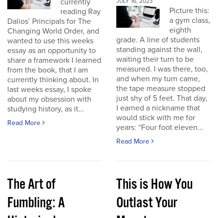
currently
JULY 16, 2023
Picture this:
reading Ray
a gym class,
Dalios’ Principals for The
eighth
Changing World Order, and
grade. A line of students
wanted to use this weeks
standing against the wall,
essay as an opportunity to
waiting their turn to be
share a framework I learned
measured. I was there, too,
from the book, that I am
and when my turn came,
currently thinking about. In
the tape measure stopped
last weeks essay, I spoke
just shy of 5 feet. That day,
about my obsession with
I earned a nickname that
studying history, as it...
would stick with me for
Read More
years: “Four foot eleven...
Read More
The Art of
This is How You
Fumbling: A
Outlast Your