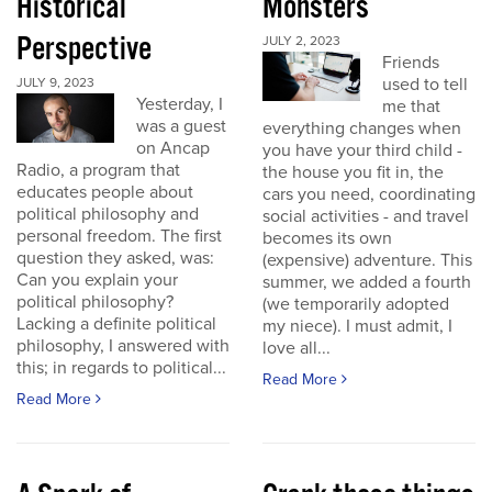
Historical
Monsters
Perspective
JULY 2, 2023
Friends
used to tell
JULY 9, 2023
Yesterday, I
me that
was a guest
everything changes when
on Ancap
you have your third child -
Radio, a program that
the house you fit in, the
educates people about
cars you need, coordinating
political philosophy and
social activities - and travel
personal freedom. The first
becomes its own
question they asked, was:
(expensive) adventure. This
Can you explain your
summer, we added a fourth
political philosophy?
(we temporarily adopted
Lacking a definite political
my niece). I must admit, I
philosophy, I answered with
love all...
this; in regards to political...
Read More
Read More