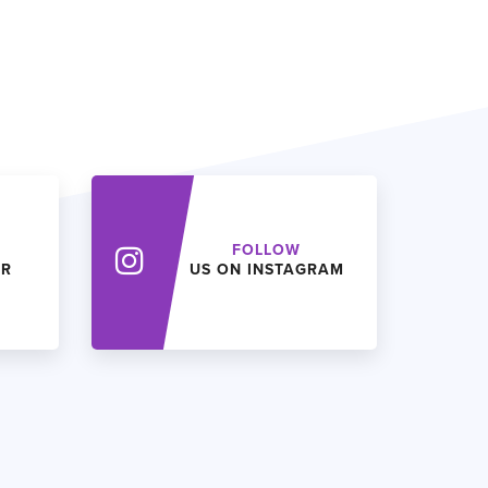
FOLLOW
ER
US ON INSTAGRAM