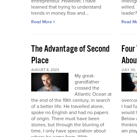
entrepreneur. However, I have
intelli
learned that trying to understand
willed
trends in money flow and...
leader? 
Read More
Read M
The Advantage of Second
Four 
Place
Abou
AUGUST 8, 2023
JULY 30,
My great-
grandfather
crossed the
Atlantic Ocean at
the end of the 19th century, in search
overcom
of a better life. He travelled alone,
I had f
spoke no English and had no papers
would 
of origin. There must have been
Below a
stories, but through the blurring of
thinking
time, I only have speculation about
am play