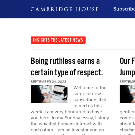
Subscrib
DON'T MISS OUT
Get updates on our confer
leaders and learn from indu
INSIGHTS
THE LATEST NEWS
Bonus!
Free Investment Gu
Being ruthless earns a
Our F
Subscribe Now
certain type of respect.
Jump
SEPTEMBER 24, 2023
SEPTEMB
Welcome to the
surge of new
subscribers that
joined us this
week. I am very honoured to have
gentle
you here. In my Sunday essay, I study
comes t
the way that humans interact with
about M
each other. I am an investor and an
charism