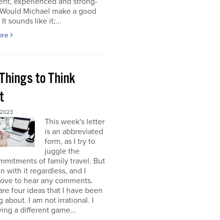
gent, experienced and strong-
. Would Michael make a good
It sounds like it;...
ore
Things to Think
t
 2023
This week's letter
is an abbreviated
form, as I try to
juggle the
mitments of family travel. But
un with it regardless, and I
love to hear any comments.
re four ideas that I have been
 about. I am not irrational. I
ing a different game...