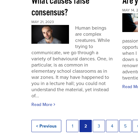
What causes false
Are 
consensus?
MAY 14, 
MAY 21, 2023
Human beings
are complex
creatures. While
passion
trying to
opportu
communicate, we go through a
when I
variety of behavioural dances. One, in
down s
particular, is as common in
renown
elementary school classrooms as in
advent
war zones. It may have happened to
twentie
you in a lecture hall; you could not
Read M
understand the material, yet instead
of...
Read More
< Previous
1
2
3
4
5