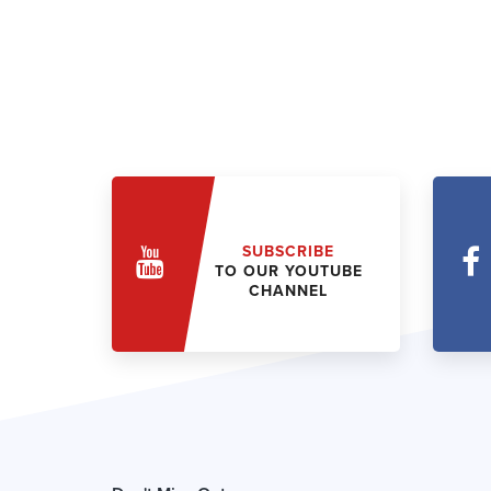
SUBSCRIBE
TO OUR YOUTUBE
CHANNEL