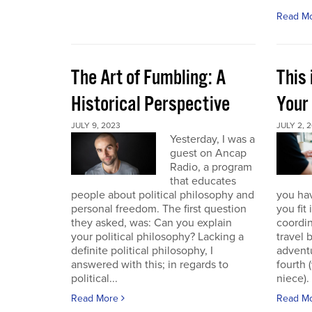
Read M
The Art of Fumbling: A
This
Historical Perspective
Your
JULY 9, 2023
JULY 2, 
Yesterday, I was a
guest on Ancap
Radio, a program
that educates
people about political philosophy and
you hav
personal freedom. The first question
you fit
they asked, was: Can you explain
coordin
your political philosophy? Lacking a
travel 
definite political philosophy, I
advent
answered with this; in regards to
fourth
political...
niece). 
Read More
Read M