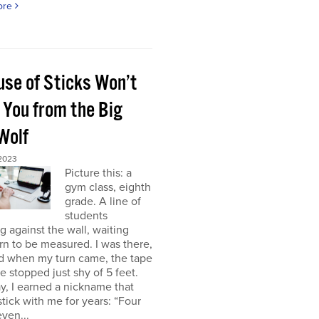
ore
use of Sticks Won’t
 You from the Big
Wolf
 2023
Picture this: a
gym class, eighth
grade. A line of
students
g against the wall, waiting
urn to be measured. I was there,
nd when my turn came, the tape
 stopped just shy of 5 feet.
y, I earned a nickname that
tick with me for years: “Four
even...