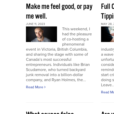
Make me feel good, or pay
Full
me well.
Tippi
JUNE 11, 2023
MAY 28, 
This weekend, I
had the pleasure
of co-hosting a
phenomenal
event in Victoria, British Columbia,
industr
and sharing the stage with some of
a wave 
Canada’s most successful
unfort
entrepreneurs. Individuals like Brian
conside
Scudamore, who turned backyard
reminde
junk removal into a billion-dollar
start c
company, and Ryan Holmes, the...
doing 
Leave..
Read More
Read M