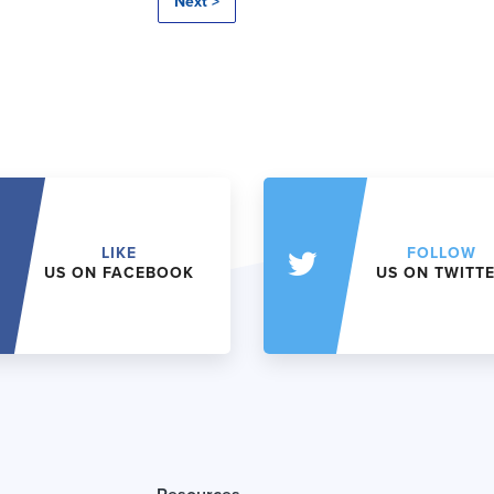
Next >
LIKE
FOLLOW
US ON FACEBOOK
US ON TWITT