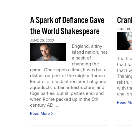
A Spark of Defiance Gave
Cran
the World Shakespeare
JUNE 18,
JUNE 25, 2023
England, a tiny
island nation, has
a habit of
Triathl
changing the
triathl
game. Once upon a time, it was but a
that I 
distant outpost of the mighty Roman
Trainin
Empire, a reluctant recipient of grand
relish.
aqueducts, urban infrastructure, and
with th
toga parties. But all parties end, and
challen
when Rome packed up in the 5th
Read M
century AD,...
Read More