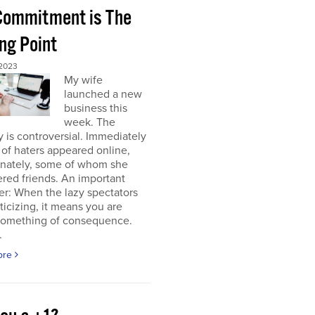
 Commitment is The
ng Point
2023
My wife
launched a new
business this
week. The
y is controversial. Immediately
of haters appeared online,
unately, some of whom she
red friends. An important
r: When the lazy spectators
riticizing, it means you are
something of consequence.
.
ore