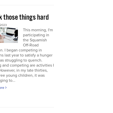
k those things hard
 2023
This morning, I'm
participating in
the Squamish
Off-Road
on. I began competing in
ons last year to satisfy a hunger
was struggling to quench.
g and competing are activities I
 However, in my late thirties,
ree young children, it was
ging to...
ore