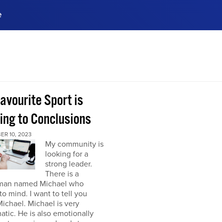
e
ences, meet business
stry experts.
ide when you sign up!
avourite Sport is
ing to Conclusions
ER 10, 2023
My community is
looking for a
strong leader.
There is a
man named Michael who
o mind. I want to tell you
ichael. Michael is very
atic. He is also emotionally