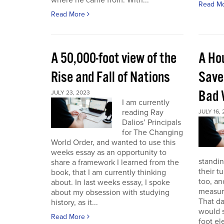
where he came from. With...
Read M
Read More
A 50,000-foot view of the
A Ho
Rise and Fall of Nations
Save
Bad 
JULY 23, 2023
I am currently
reading Ray
JULY 16,
Dalios’ Principals
for The Changing
World Order, and wanted to use this
weeks essay as an opportunity to
standin
share a framework I learned from the
their t
book, that I am currently thinking
too, a
about. In last weeks essay, I spoke
measure
about my obsession with studying
That da
history, as it...
would s
Read More
foot el