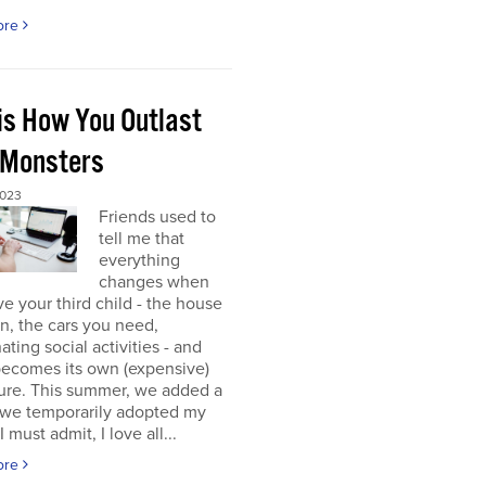
ore
 is How You Outlast
 Monsters
2023
Friends used to
tell me that
everything
changes when
e your third child - the house
 in, the cars you need,
ating social activities - and
becomes its own (expensive)
ure. This summer, we added a
 (we temporarily adopted my
I must admit, I love all...
ore