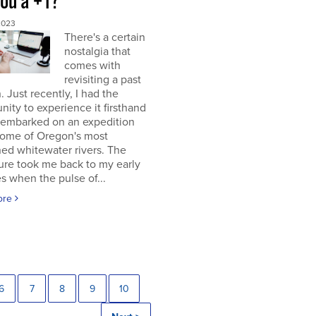
you a +1?
2023
There's a certain
nostalgia that
comes with
revisiting a past
. Just recently, I had the
nity to experience it firsthand
 embarked on an expedition
ome of Oregon's most
ed whitewater rivers. The
ure took me back to my early
s when the pulse of...
ore
6
7
8
9
10