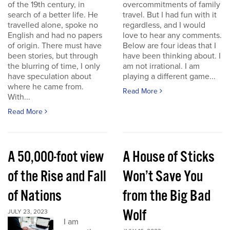
of the 19th century, in
overcommitments of family
search of a better life. He
travel. But I had fun with it
travelled alone, spoke no
regardless, and I would
English and had no papers
love to hear any comments.
of origin. There must have
Below are four ideas that I
been stories, but through
have been thinking about. I
the blurring of time, I only
am not irrational. I am
have speculation about
playing a different game...
where he came from.
Read More
With...
Read More
A 50,000-foot view
A House of Sticks
of the Rise and Fall
Won’t Save You
of Nations
from the Big Bad
Wolf
JULY 23, 2023
I am