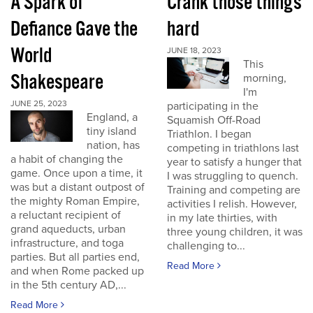
A Spark of
Crank those things
Defiance Gave the
hard
World
JUNE 18, 2023
This
Shakespeare
morning,
I'm
JUNE 25, 2023
participating in the
England, a
Squamish Off-Road
tiny island
Triathlon. I began
nation, has
competing in triathlons last
a habit of changing the
year to satisfy a hunger that
game. Once upon a time, it
I was struggling to quench.
was but a distant outpost of
Training and competing are
the mighty Roman Empire,
activities I relish. However,
a reluctant recipient of
in my late thirties, with
grand aqueducts, urban
three young children, it was
infrastructure, and toga
challenging to...
parties. But all parties end,
Read More
and when Rome packed up
in the 5th century AD,...
Read More