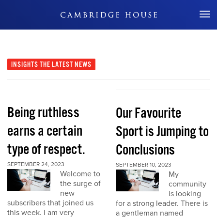
Don't Miss Out
INSIGHTS
THE LATEST NEWS
Being ruthless
Our Favourite
earns a certain
Sport is Jumping to
type of respect.
Conclusions
SEPTEMBER 24, 2023
SEPTEMBER 10, 2023
Welcome to
My
the surge of
community
new
is looking
subscribers that joined us
for a strong leader. There is
this week. I am very
a gentleman named