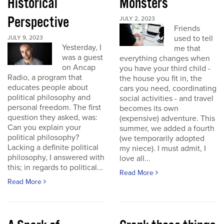
Historical
Monsters
Perspective
JULY 2, 2023
Friends
used to tell
JULY 9, 2023
Yesterday, I
me that
was a guest
everything changes when
on Ancap
you have your third child -
Radio, a program that
the house you fit in, the
educates people about
cars you need, coordinating
political philosophy and
social activities - and travel
personal freedom. The first
becomes its own
question they asked, was:
(expensive) adventure. This
Can you explain your
summer, we added a fourth
political philosophy?
(we temporarily adopted
Lacking a definite political
my niece). I must admit, I
philosophy, I answered with
love all...
this; in regards to political...
Read More
Read More