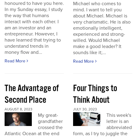
honoured to have you here.
Michael who comes to
In my Sunday essay, I study
mind. I want to tell you
the way that humans
about Michael. Michael is
interact with each other. I
very charismatic. He is also
am an investor and an
emotionally intelligent,
entrepreneur. However, I
experienced and strong-
have learned that trying to
willed. Would Michael
understand trends in
make a good leader? It
money flow and...
sounds like it;...
Read More
Read More
The Advantage of
Four Things to
Second Place
Think About
AUGUST 8, 2023
JULY 30, 2023
My great-
This week's
grandfather
letter is an
crossed the
abbreviated
Atlantic Ocean at the end
form, as I try to juggle the