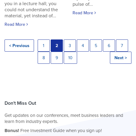
you in a lecture hall; you
pulse of...
could not understand the
Read More
material, yet instead of...
Read More
< Previous
1
2
3
4
5
6
7
8
9
10
Next >
Don't Miss Out
Get updates on our conferences, meet business leaders and
learn from industry experts.
Bonus!
Free Investment Guide when you sign up!