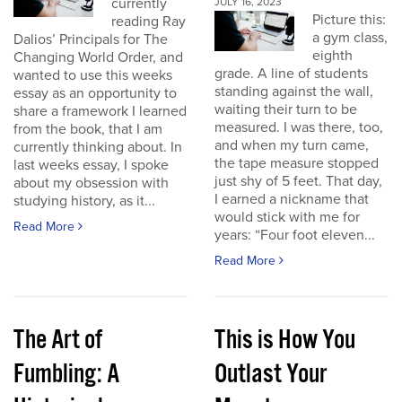
currently
JULY 16, 2023
Picture this:
reading Ray
a gym class,
Dalios’ Principals for The
eighth
Changing World Order, and
grade. A line of students
wanted to use this weeks
standing against the wall,
essay as an opportunity to
waiting their turn to be
share a framework I learned
measured. I was there, too,
from the book, that I am
and when my turn came,
currently thinking about. In
the tape measure stopped
last weeks essay, I spoke
just shy of 5 feet. That day,
about my obsession with
I earned a nickname that
studying history, as it...
would stick with me for
Read More
years: “Four foot eleven...
Read More
The Art of
This is How You
Fumbling: A
Outlast Your