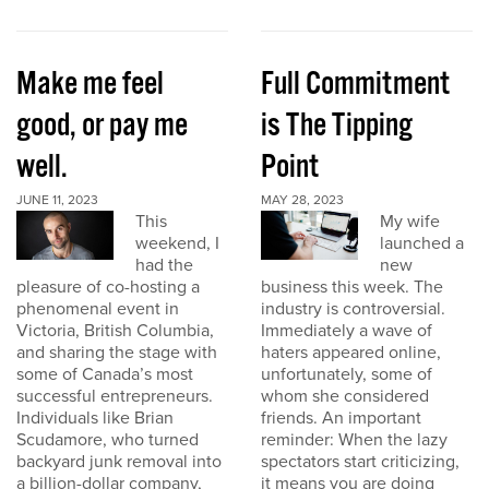
Make me feel
Full Commitment
good, or pay me
is The Tipping
well.
Point
JUNE 11, 2023
MAY 28, 2023
This
My wife
weekend, I
launched a
had the
new
pleasure of co-hosting a
business this week. The
phenomenal event in
industry is controversial.
Victoria, British Columbia,
Immediately a wave of
and sharing the stage with
haters appeared online,
some of Canada’s most
unfortunately, some of
successful entrepreneurs.
whom she considered
Individuals like Brian
friends. An important
Scudamore, who turned
reminder: When the lazy
backyard junk removal into
spectators start criticizing,
a billion-dollar company,
it means you are doing