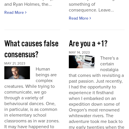
and Ryan Holmes, the...
something of
consequence. Leave...
Read More
Read More
What causes false
Are you a +1?
consensus?
MAY 14, 2023
There's a
certain
MAY 21, 2023
Human
nostalgia
beings are
that comes with revisiting a
complex
past passion. Just recently,
creatures. While trying to
I had the opportunity to
communicate, we go
experience it firsthand
through a variety of
when I embarked on an
behavioural dances. One,
expedition down some of
in particular, is as common
Oregon's most renowned
in elementary school
whitewater rivers. The
classrooms as in war zones.
adventure took me back to
It may have happened to
my early twenties when the