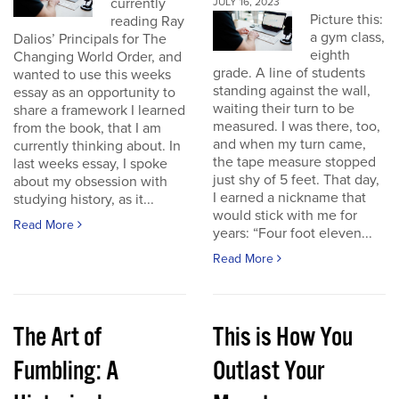
currently
JULY 16, 2023
Picture this:
reading Ray
a gym class,
Dalios’ Principals for The
eighth
Changing World Order, and
grade. A line of students
wanted to use this weeks
standing against the wall,
essay as an opportunity to
waiting their turn to be
share a framework I learned
measured. I was there, too,
from the book, that I am
and when my turn came,
currently thinking about. In
the tape measure stopped
last weeks essay, I spoke
just shy of 5 feet. That day,
about my obsession with
I earned a nickname that
studying history, as it...
would stick with me for
Read More
years: “Four foot eleven...
Read More
The Art of
This is How You
Fumbling: A
Outlast Your