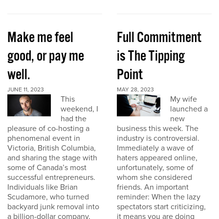
Make me feel
Full Commitment
good, or pay me
is The Tipping
well.
Point
JUNE 11, 2023
MAY 28, 2023
This
My wife
weekend, I
launched a
had the
new
pleasure of co-hosting a
business this week. The
phenomenal event in
industry is controversial.
Victoria, British Columbia,
Immediately a wave of
and sharing the stage with
haters appeared online,
some of Canada’s most
unfortunately, some of
successful entrepreneurs.
whom she considered
Individuals like Brian
friends. An important
Scudamore, who turned
reminder: When the lazy
backyard junk removal into
spectators start criticizing,
a billion-dollar company,
it means you are doing