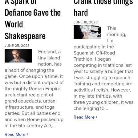
A Spark of
Crank those things
Defiance Gave the
hard
World
JUNE 18, 2023
This
Shakespeare
morning,
I'm
JUNE 25, 2023
participating in the
England, a
Squamish Off-Road
tiny island
Triathlon. I began
nation, has
competing in triathlons last
a habit of changing the
year to satisfy a hunger that
game. Once upon a time, it
I was struggling to quench.
was but a distant outpost of
Training and competing are
the mighty Roman Empire,
activities I relish. However,
a reluctant recipient of
in my late thirties, with
grand aqueducts, urban
three young children, it was
infrastructure, and toga
challenging to...
parties. But all parties end,
Read More
and when Rome packed up
in the 5th century AD,...
Read More