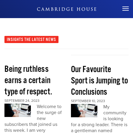
Don't Miss Out
INSIGHTS
THE LATEST NEWS
Being ruthless
Our Favourite
earns a certain
Sport is Jumping to
type of respect.
Conclusions
SEPTEMBER 24, 2023
SEPTEMBER 10, 2023
Welcome to
My
the surge of
community
new
is looking
subscribers that joined us
for a strong leader. There is
this week. I am very
a gentleman named