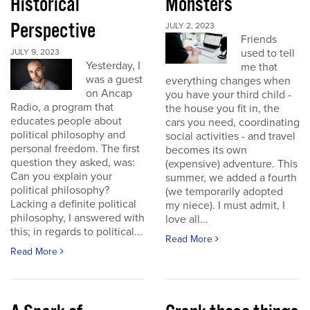
Historical
Monsters
Perspective
JULY 2, 2023
Friends
used to tell
JULY 9, 2023
Yesterday, I
me that
was a guest
everything changes when
on Ancap
you have your third child -
Radio, a program that
the house you fit in, the
educates people about
cars you need, coordinating
political philosophy and
social activities - and travel
personal freedom. The first
becomes its own
question they asked, was:
(expensive) adventure. This
Can you explain your
summer, we added a fourth
political philosophy?
(we temporarily adopted
Lacking a definite political
my niece). I must admit, I
philosophy, I answered with
love all...
this; in regards to political...
Read More
Read More