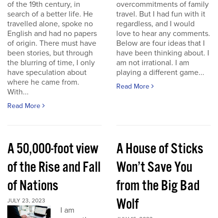
of the 19th century, in
overcommitments of family
search of a better life. He
travel. But I had fun with it
travelled alone, spoke no
regardless, and I would
English and had no papers
love to hear any comments.
of origin. There must have
Below are four ideas that I
been stories, but through
have been thinking about. I
the blurring of time, I only
am not irrational. I am
have speculation about
playing a different game...
where he came from.
Read More
With...
Read More
A 50,000-foot view
A House of Sticks
of the Rise and Fall
Won’t Save You
of Nations
from the Big Bad
Wolf
JULY 23, 2023
I am