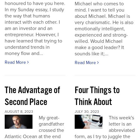
honoured to have you here.
Michael who comes to
In my Sunday essay, I study
mind. I want to tell you
the way that humans
about Michael. Michael is
interact with each other. I
very charismatic. He is also
am an investor and an
emotionally intelligent,
entrepreneur. However, I
experienced and strong-
have learned that trying to
willed. Would Michael
understand trends in
make a good leader? It
money flow and...
sounds like it;...
Read More
Read More
The Advantage of
Four Things to
Second Place
Think About
AUGUST 8, 2023
JULY 30, 2023
My great-
This week's
grandfather
letter is an
crossed the
abbreviated
Atlantic Ocean at the end
form, as I try to juggle the