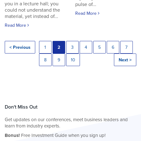
you in a lecture hall; you
pulse of...
could not understand the
Read More
material, yet instead of...
Read More
< Previous
1
2
3
4
5
6
7
8
9
10
Next >
Don't Miss Out
Get updates on our conferences, meet business leaders and
learn from industry experts.
Bonus!
Free Investment Guide when you sign up!