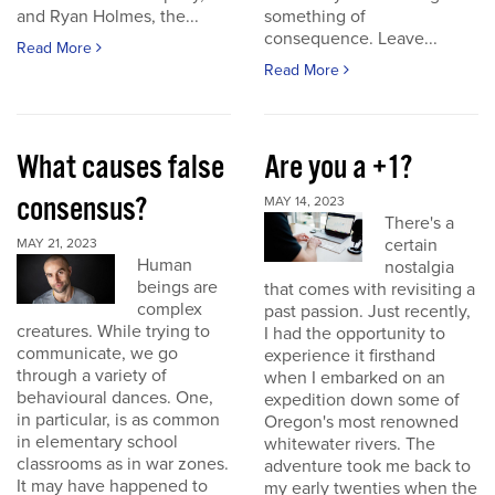
and Ryan Holmes, the...
something of
consequence. Leave...
Read More
Read More
What causes false
Are you a +1?
consensus?
MAY 14, 2023
There's a
certain
MAY 21, 2023
Human
nostalgia
beings are
that comes with revisiting a
complex
past passion. Just recently,
creatures. While trying to
I had the opportunity to
communicate, we go
experience it firsthand
through a variety of
when I embarked on an
behavioural dances. One,
expedition down some of
in particular, is as common
Oregon's most renowned
in elementary school
whitewater rivers. The
classrooms as in war zones.
adventure took me back to
It may have happened to
my early twenties when the