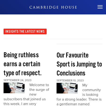
Don't Miss Out
INSIGHTS
THE LATEST NEWS
Being ruthless
Our Favourite
earns a certain
Sport is Jumping to
type of respect.
Conclusions
SEPTEMBER 24, 2023
SEPTEMBER 10, 2023
Welcome to
My
the surge of
community
new
is looking
subscribers that joined us
for a strong leader. There is
this week. I am very
a gentleman named