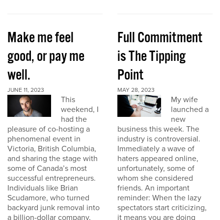
Make me feel
Full Commitment
good, or pay me
is The Tipping
well.
Point
JUNE 11, 2023
MAY 28, 2023
This
My wife
weekend, I
launched a
had the
new
pleasure of co-hosting a
business this week. The
phenomenal event in
industry is controversial.
Victoria, British Columbia,
Immediately a wave of
and sharing the stage with
haters appeared online,
some of Canada’s most
unfortunately, some of
successful entrepreneurs.
whom she considered
Individuals like Brian
friends. An important
Scudamore, who turned
reminder: When the lazy
backyard junk removal into
spectators start criticizing,
a billion-dollar company,
it means you are doing