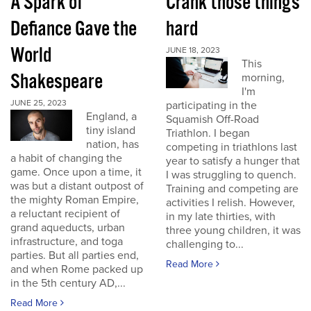
A Spark of
Crank those things
Defiance Gave the
hard
World
JUNE 18, 2023
This
Shakespeare
morning,
I'm
JUNE 25, 2023
participating in the
England, a
Squamish Off-Road
tiny island
Triathlon. I began
nation, has
competing in triathlons last
a habit of changing the
year to satisfy a hunger that
game. Once upon a time, it
I was struggling to quench.
was but a distant outpost of
Training and competing are
the mighty Roman Empire,
activities I relish. However,
a reluctant recipient of
in my late thirties, with
grand aqueducts, urban
three young children, it was
infrastructure, and toga
challenging to...
parties. But all parties end,
Read More
and when Rome packed up
in the 5th century AD,...
Read More