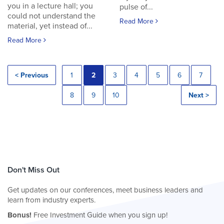
you in a lecture hall; you
pulse of...
could not understand the
Read More
material, yet instead of...
Read More
< Previous
1
2
3
4
5
6
7
8
9
10
Next >
Don't Miss Out
Get updates on our conferences, meet business leaders and
learn from industry experts.
Bonus!
Free Investment Guide when you sign up!