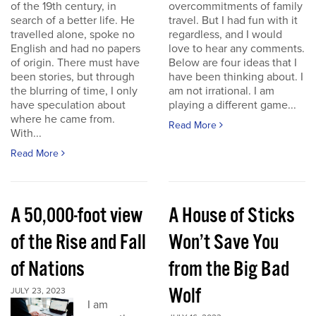
of the 19th century, in
overcommitments of family
search of a better life. He
travel. But I had fun with it
travelled alone, spoke no
regardless, and I would
English and had no papers
love to hear any comments.
of origin. There must have
Below are four ideas that I
been stories, but through
have been thinking about. I
the blurring of time, I only
am not irrational. I am
have speculation about
playing a different game...
where he came from.
Read More
With...
Read More
A 50,000-foot view
A House of Sticks
of the Rise and Fall
Won’t Save You
of Nations
from the Big Bad
Wolf
JULY 23, 2023
I am