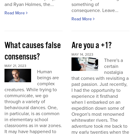
and Ryan Holmes, the...
something of
consequence. Leave...
Read More
Read More
What causes false
Are you a +1?
consensus?
MAY 14, 2023
There's a
certain
MAY 21, 2023
Human
nostalgia
beings are
that comes with revisiting a
complex
past passion. Just recently,
creatures. While trying to
I had the opportunity to
communicate, we go
experience it firsthand
through a variety of
when I embarked on an
behavioural dances. One,
expedition down some of
in particular, is as common
Oregon's most renowned
in elementary school
whitewater rivers. The
classrooms as in war zones.
adventure took me back to
It may have happened to
my early twenties when the