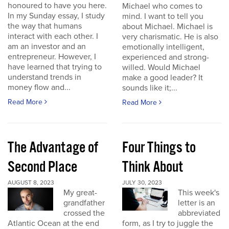
honoured to have you here.
Michael who comes to
In my Sunday essay, I study
mind. I want to tell you
the way that humans
about Michael. Michael is
interact with each other. I
very charismatic. He is also
am an investor and an
emotionally intelligent,
entrepreneur. However, I
experienced and strong-
have learned that trying to
willed. Would Michael
understand trends in
make a good leader? It
money flow and...
sounds like it;...
Read More
Read More
The Advantage of
Four Things to
Second Place
Think About
AUGUST 8, 2023
JULY 30, 2023
My great-
This week's
grandfather
letter is an
crossed the
abbreviated
Atlantic Ocean at the end
form, as I try to juggle the