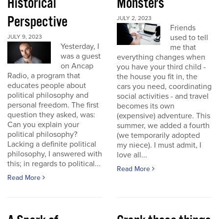
Historical
Monsters
Perspective
JULY 2, 2023
Friends
used to tell
JULY 9, 2023
Yesterday, I
me that
was a guest
everything changes when
on Ancap
you have your third child -
Radio, a program that
the house you fit in, the
educates people about
cars you need, coordinating
political philosophy and
social activities - and travel
personal freedom. The first
becomes its own
question they asked, was:
(expensive) adventure. This
Can you explain your
summer, we added a fourth
political philosophy?
(we temporarily adopted
Lacking a definite political
my niece). I must admit, I
philosophy, I answered with
love all...
this; in regards to political...
Read More
Read More