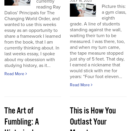
currently
JULY 16, 2023
Picture this:
reading Ray
a gym class,
Dalios’ Principals for The
eighth
Changing World Order, and
grade. A line of students
wanted to use this weeks
standing against the wall,
essay as an opportunity to
waiting their turn to be
share a framework I learned
measured. I was there, too,
from the book, that I am
and when my turn came,
currently thinking about. In
the tape measure stopped
last weeks essay, I spoke
just shy of 5 feet. That day,
about my obsession with
I earned a nickname that
studying history, as it...
would stick with me for
Read More
years: “Four foot eleven...
Read More
The Art of
This is How You
Fumbling: A
Outlast Your