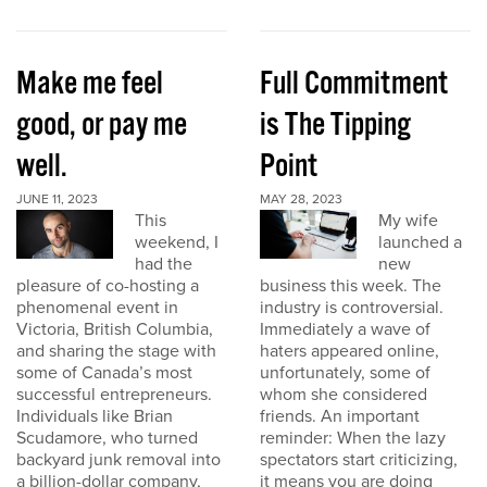
Make me feel
Full Commitment
good, or pay me
is The Tipping
well.
Point
JUNE 11, 2023
MAY 28, 2023
This
My wife
weekend, I
launched a
had the
new
pleasure of co-hosting a
business this week. The
phenomenal event in
industry is controversial.
Victoria, British Columbia,
Immediately a wave of
and sharing the stage with
haters appeared online,
some of Canada’s most
unfortunately, some of
successful entrepreneurs.
whom she considered
Individuals like Brian
friends. An important
Scudamore, who turned
reminder: When the lazy
backyard junk removal into
spectators start criticizing,
a billion-dollar company,
it means you are doing