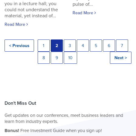
you in a lecture hall; you
pulse of...
could not understand the
Read More
material, yet instead of...
Read More
< Previous
1
2
3
4
5
6
7
8
9
10
Next >
Don't Miss Out
Get updates on our conferences, meet business leaders and
learn from industry experts.
Bonus!
Free Investment Guide when you sign up!