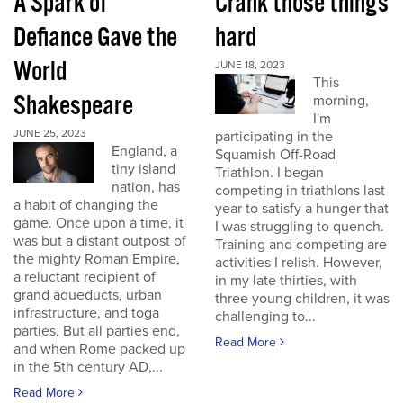
A Spark of
Crank those things
Defiance Gave the
hard
World
JUNE 18, 2023
This
Shakespeare
morning,
I'm
JUNE 25, 2023
participating in the
England, a
Squamish Off-Road
tiny island
Triathlon. I began
nation, has
competing in triathlons last
a habit of changing the
year to satisfy a hunger that
game. Once upon a time, it
I was struggling to quench.
was but a distant outpost of
Training and competing are
the mighty Roman Empire,
activities I relish. However,
a reluctant recipient of
in my late thirties, with
grand aqueducts, urban
three young children, it was
infrastructure, and toga
challenging to...
parties. But all parties end,
Read More
and when Rome packed up
in the 5th century AD,...
Read More