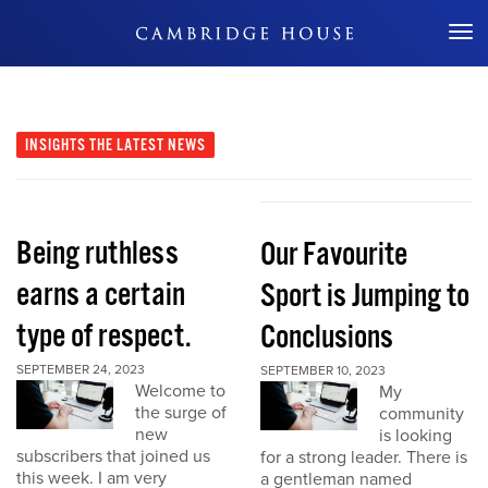
Don't Miss Out
INSIGHTS
THE LATEST NEWS
Being ruthless
Our Favourite
earns a certain
Sport is Jumping to
type of respect.
Conclusions
SEPTEMBER 24, 2023
SEPTEMBER 10, 2023
Welcome to
My
the surge of
community
new
is looking
subscribers that joined us
for a strong leader. There is
this week. I am very
a gentleman named