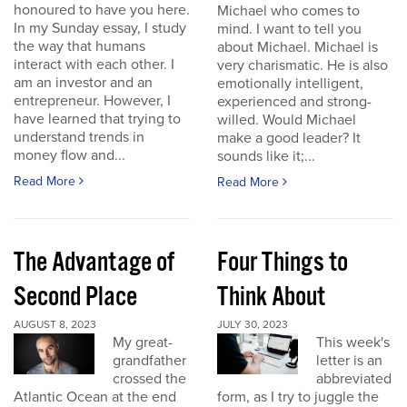
honoured to have you here.
Michael who comes to
In my Sunday essay, I study
mind. I want to tell you
the way that humans
about Michael. Michael is
interact with each other. I
very charismatic. He is also
am an investor and an
emotionally intelligent,
entrepreneur. However, I
experienced and strong-
have learned that trying to
willed. Would Michael
understand trends in
make a good leader? It
money flow and...
sounds like it;...
Read More
Read More
The Advantage of
Four Things to
Second Place
Think About
AUGUST 8, 2023
JULY 30, 2023
My great-
This week's
grandfather
letter is an
crossed the
abbreviated
Atlantic Ocean at the end
form, as I try to juggle the