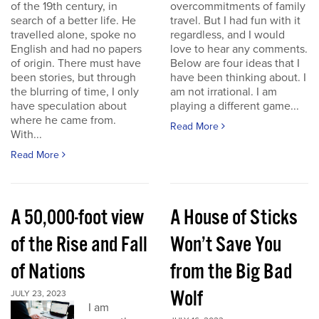
of the 19th century, in
overcommitments of family
search of a better life. He
travel. But I had fun with it
travelled alone, spoke no
regardless, and I would
English and had no papers
love to hear any comments.
of origin. There must have
Below are four ideas that I
been stories, but through
have been thinking about. I
the blurring of time, I only
am not irrational. I am
have speculation about
playing a different game...
where he came from.
Read More
With...
Read More
A 50,000-foot view
A House of Sticks
of the Rise and Fall
Won’t Save You
of Nations
from the Big Bad
Wolf
JULY 23, 2023
I am