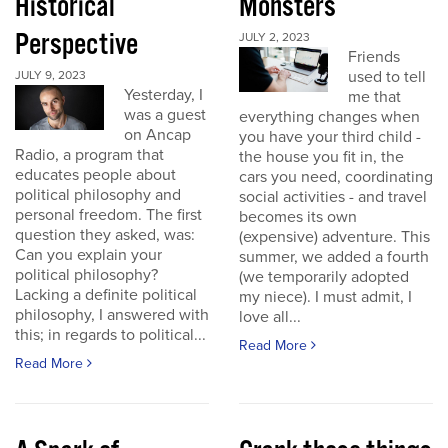
Historical
Monsters
Perspective
JULY 2, 2023
Friends
used to tell
JULY 9, 2023
Yesterday, I
me that
was a guest
everything changes when
on Ancap
you have your third child -
Radio, a program that
the house you fit in, the
educates people about
cars you need, coordinating
political philosophy and
social activities - and travel
personal freedom. The first
becomes its own
question they asked, was:
(expensive) adventure. This
Can you explain your
summer, we added a fourth
political philosophy?
(we temporarily adopted
Lacking a definite political
my niece). I must admit, I
philosophy, I answered with
love all...
this; in regards to political...
Read More
Read More