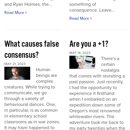
and Ryan Holmes, the...
something of
consequence. Leave...
Read More
Read More
What causes false
Are you a +1?
consensus?
MAY 14, 2023
There's a
certain
MAY 21, 2023
Human
nostalgia
beings are
that comes with revisiting a
complex
past passion. Just recently,
creatures. While trying to
I had the opportunity to
communicate, we go
experience it firsthand
through a variety of
when I embarked on an
behavioural dances. One,
expedition down some of
in particular, is as common
Oregon's most renowned
in elementary school
whitewater rivers. The
classrooms as in war zones.
adventure took me back to
It may have happened to
my early twenties when the