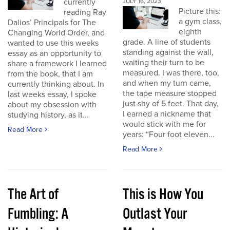
currently
JULY 16, 2023
Picture this:
reading Ray
a gym class,
Dalios’ Principals for The
eighth
Changing World Order, and
grade. A line of students
wanted to use this weeks
standing against the wall,
essay as an opportunity to
waiting their turn to be
share a framework I learned
measured. I was there, too,
from the book, that I am
and when my turn came,
currently thinking about. In
the tape measure stopped
last weeks essay, I spoke
just shy of 5 feet. That day,
about my obsession with
I earned a nickname that
studying history, as it...
would stick with me for
Read More
years: “Four foot eleven...
Read More
The Art of
This is How You
Fumbling: A
Outlast Your