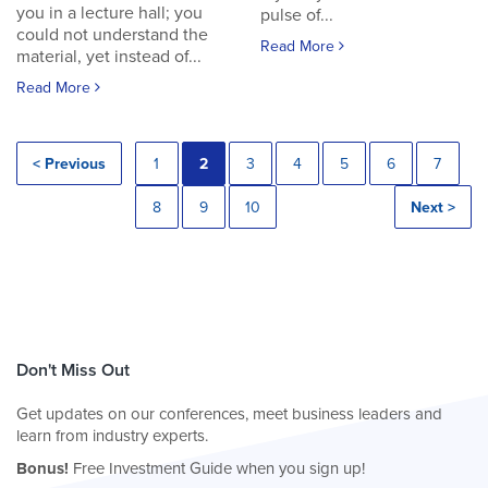
you in a lecture hall; you
pulse of...
could not understand the
Read More
material, yet instead of...
Read More
< Previous
1
2
3
4
5
6
7
8
9
10
Next >
Don't Miss Out
Get updates on our conferences, meet business leaders and
learn from industry experts.
Bonus!
Free Investment Guide when you sign up!