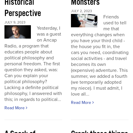
Historical
Monsters
Perspective
JULY 2, 2023
Friends
used to tell
JULY 9, 2023
Yesterday, I
me that
was a guest
everything changes when
on Ancap
you have your third child -
Radio, a program that
the house you fit in, the
educates people about
cars you need, coordinating
political philosophy and
social activities - and travel
personal freedom. The first
becomes its own
question they asked, was:
(expensive) adventure. This
Can you explain your
summer, we added a fourth
political philosophy?
(we temporarily adopted
Lacking a definite political
my niece). I must admit, I
philosophy, I answered with
love all...
this; in regards to political...
Read More
Read More