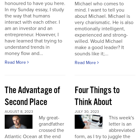
honoured to have you here.
Michael who comes to
In my Sunday essay, I study
mind. I want to tell you
the way that humans
about Michael. Michael is
interact with each other. I
very charismatic. He is also
am an investor and an
emotionally intelligent,
entrepreneur. However, I
experienced and strong-
have learned that trying to
willed. Would Michael
understand trends in
make a good leader? It
money flow and...
sounds like it;...
Read More
Read More
The Advantage of
Four Things to
Second Place
Think About
AUGUST 8, 2023
JULY 30, 2023
My great-
This week's
grandfather
letter is an
crossed the
abbreviated
Atlantic Ocean at the end
form, as I try to juggle the