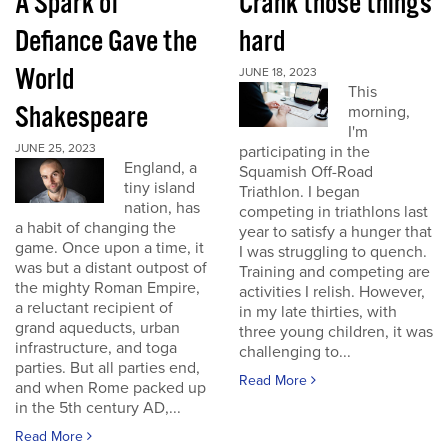
A Spark of
Crank those things
Defiance Gave the
hard
World
JUNE 18, 2023
This
Shakespeare
morning,
I'm
JUNE 25, 2023
participating in the
England, a
Squamish Off-Road
tiny island
Triathlon. I began
nation, has
competing in triathlons last
a habit of changing the
year to satisfy a hunger that
game. Once upon a time, it
I was struggling to quench.
was but a distant outpost of
Training and competing are
the mighty Roman Empire,
activities I relish. However,
a reluctant recipient of
in my late thirties, with
grand aqueducts, urban
three young children, it was
infrastructure, and toga
challenging to...
parties. But all parties end,
Read More
and when Rome packed up
in the 5th century AD,...
Read More