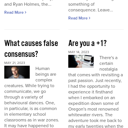
and Ryan Holmes, the...
something of
consequence. Leave...
Read More
Read More
What causes false
Are you a +1?
consensus?
MAY 14, 2023
There's a
certain
MAY 21, 2023
Human
nostalgia
beings are
that comes with revisiting a
complex
past passion. Just recently,
creatures. While trying to
I had the opportunity to
communicate, we go
experience it firsthand
through a variety of
when I embarked on an
behavioural dances. One,
expedition down some of
in particular, is as common
Oregon's most renowned
in elementary school
whitewater rivers. The
classrooms as in war zones.
adventure took me back to
It may have happened to
my early twenties when the