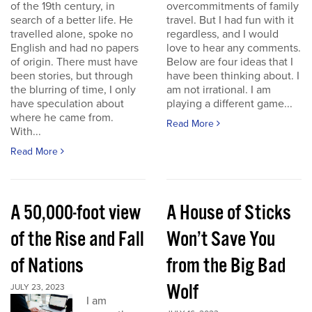
of the 19th century, in
overcommitments of family
search of a better life. He
travel. But I had fun with it
travelled alone, spoke no
regardless, and I would
English and had no papers
love to hear any comments.
of origin. There must have
Below are four ideas that I
been stories, but through
have been thinking about. I
the blurring of time, I only
am not irrational. I am
have speculation about
playing a different game...
where he came from.
Read More
With...
Read More
A 50,000-foot view
A House of Sticks
of the Rise and Fall
Won’t Save You
of Nations
from the Big Bad
Wolf
JULY 23, 2023
I am