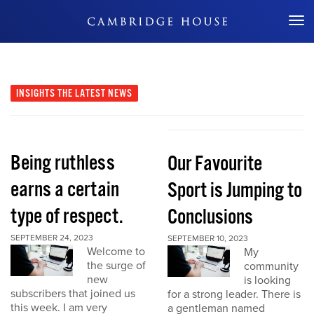
Don't Miss Out
INSIGHTS
THE LATEST NEWS
Being ruthless
Our Favourite
earns a certain
Sport is Jumping to
type of respect.
Conclusions
SEPTEMBER 24, 2023
SEPTEMBER 10, 2023
Welcome to
My
the surge of
community
new
is looking
subscribers that joined us
for a strong leader. There is
this week. I am very
a gentleman named