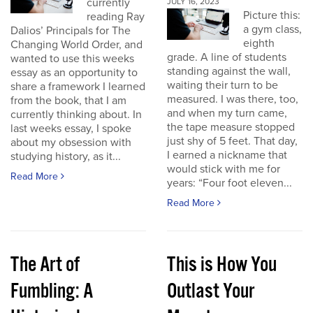
currently
JULY 16, 2023
Picture this:
reading Ray
a gym class,
Dalios’ Principals for The
eighth
Changing World Order, and
grade. A line of students
wanted to use this weeks
standing against the wall,
essay as an opportunity to
waiting their turn to be
share a framework I learned
measured. I was there, too,
from the book, that I am
and when my turn came,
currently thinking about. In
the tape measure stopped
last weeks essay, I spoke
just shy of 5 feet. That day,
about my obsession with
I earned a nickname that
studying history, as it...
would stick with me for
Read More
years: “Four foot eleven...
Read More
The Art of
This is How You
Fumbling: A
Outlast Your