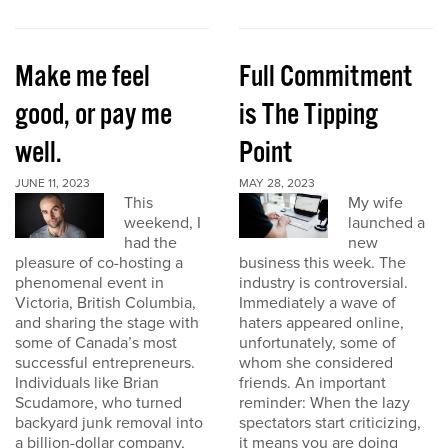
Make me feel
Full Commitment
good, or pay me
is The Tipping
well.
Point
JUNE 11, 2023
MAY 28, 2023
This
My wife
weekend, I
launched a
had the
new
pleasure of co-hosting a
business this week. The
phenomenal event in
industry is controversial.
Victoria, British Columbia,
Immediately a wave of
and sharing the stage with
haters appeared online,
some of Canada’s most
unfortunately, some of
successful entrepreneurs.
whom she considered
Individuals like Brian
friends. An important
Scudamore, who turned
reminder: When the lazy
backyard junk removal into
spectators start criticizing,
a billion-dollar company,
it means you are doing