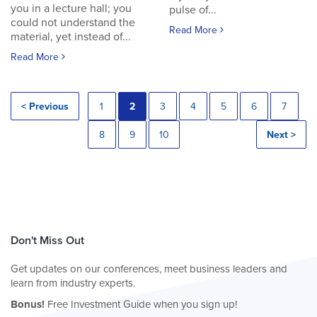
you in a lecture hall; you
pulse of...
could not understand the
Read More
material, yet instead of...
Read More
< Previous
1
2
3
4
5
6
7
8
9
10
Next >
Don't Miss Out
Get updates on our conferences, meet business leaders and
learn from industry experts.
Bonus!
Free Investment Guide when you sign up!