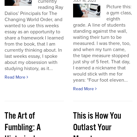
currently
JULY 16, 2023
Picture this:
reading Ray
a gym class,
Dalios’ Principals for The
eighth
Changing World Order, and
grade. A line of students
wanted to use this weeks
standing against the wall,
essay as an opportunity to
waiting their turn to be
share a framework I learned
measured. I was there, too,
from the book, that I am
and when my turn came,
currently thinking about. In
the tape measure stopped
last weeks essay, I spoke
just shy of 5 feet. That day,
about my obsession with
I earned a nickname that
studying history, as it...
would stick with me for
Read More
years: “Four foot eleven...
Read More
The Art of
This is How You
Fumbling: A
Outlast Your