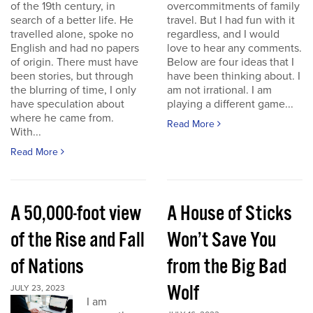
of the 19th century, in
overcommitments of family
search of a better life. He
travel. But I had fun with it
travelled alone, spoke no
regardless, and I would
English and had no papers
love to hear any comments.
of origin. There must have
Below are four ideas that I
been stories, but through
have been thinking about. I
the blurring of time, I only
am not irrational. I am
have speculation about
playing a different game...
where he came from.
Read More
With...
Read More
A 50,000-foot view
A House of Sticks
of the Rise and Fall
Won’t Save You
of Nations
from the Big Bad
Wolf
JULY 23, 2023
I am