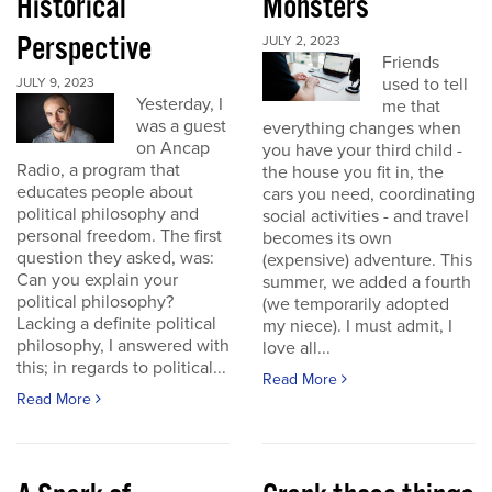
Historical
Monsters
Perspective
JULY 2, 2023
Friends
used to tell
JULY 9, 2023
Yesterday, I
me that
was a guest
everything changes when
on Ancap
you have your third child -
Radio, a program that
the house you fit in, the
educates people about
cars you need, coordinating
political philosophy and
social activities - and travel
personal freedom. The first
becomes its own
question they asked, was:
(expensive) adventure. This
Can you explain your
summer, we added a fourth
political philosophy?
(we temporarily adopted
Lacking a definite political
my niece). I must admit, I
philosophy, I answered with
love all...
this; in regards to political...
Read More
Read More