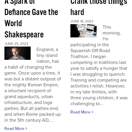
A Spark of
Crank those things
Defiance Gave the
hard
World
JUNE 18, 2023
This
Shakespeare
morning,
I'm
JUNE 25, 2023
participating in the
England, a
Squamish Off-Road
tiny island
Triathlon. I began
nation, has
competing in triathlons last
a habit of changing the
year to satisfy a hunger that
game. Once upon a time, it
I was struggling to quench.
was but a distant outpost of
Training and competing are
the mighty Roman Empire,
activities I relish. However,
a reluctant recipient of
in my late thirties, with
grand aqueducts, urban
three young children, it was
infrastructure, and toga
challenging to...
parties. But all parties end,
Read More
and when Rome packed up
in the 5th century AD,...
Read More