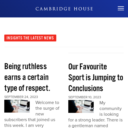
Don't Miss Out
INSIGHTS
THE LATEST NEWS
Being ruthless
Our Favourite
earns a certain
Sport is Jumping to
type of respect.
Conclusions
SEPTEMBER 24, 2023
SEPTEMBER 10, 2023
Welcome to
My
the surge of
community
new
is looking
subscribers that joined us
for a strong leader. There is
this week. I am very
a gentleman named