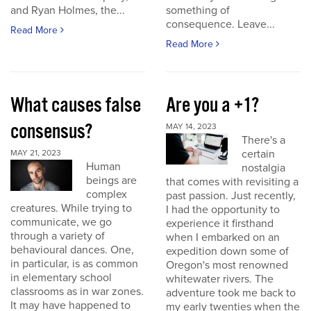
and Ryan Holmes, the...
something of
consequence. Leave...
Read More
Read More
What causes false
Are you a +1?
consensus?
MAY 14, 2023
There's a
certain
MAY 21, 2023
Human
nostalgia
beings are
that comes with revisiting a
complex
past passion. Just recently,
creatures. While trying to
I had the opportunity to
communicate, we go
experience it firsthand
through a variety of
when I embarked on an
behavioural dances. One,
expedition down some of
in particular, is as common
Oregon's most renowned
in elementary school
whitewater rivers. The
classrooms as in war zones.
adventure took me back to
It may have happened to
my early twenties when the