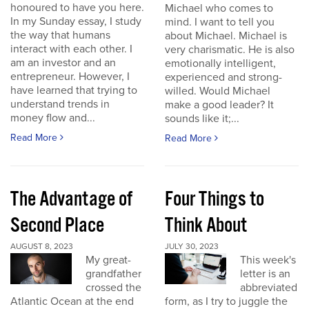
honoured to have you here.
Michael who comes to
In my Sunday essay, I study
mind. I want to tell you
the way that humans
about Michael. Michael is
interact with each other. I
very charismatic. He is also
am an investor and an
emotionally intelligent,
entrepreneur. However, I
experienced and strong-
have learned that trying to
willed. Would Michael
understand trends in
make a good leader? It
money flow and...
sounds like it;...
Read More
Read More
The Advantage of
Four Things to
Second Place
Think About
AUGUST 8, 2023
JULY 30, 2023
My great-
This week's
grandfather
letter is an
crossed the
abbreviated
Atlantic Ocean at the end
form, as I try to juggle the