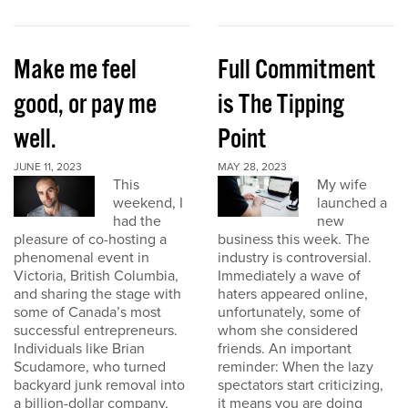
Make me feel
Full Commitment
good, or pay me
is The Tipping
well.
Point
JUNE 11, 2023
MAY 28, 2023
This
My wife
weekend, I
launched a
had the
new
pleasure of co-hosting a
business this week. The
phenomenal event in
industry is controversial.
Victoria, British Columbia,
Immediately a wave of
and sharing the stage with
haters appeared online,
some of Canada’s most
unfortunately, some of
successful entrepreneurs.
whom she considered
Individuals like Brian
friends. An important
Scudamore, who turned
reminder: When the lazy
backyard junk removal into
spectators start criticizing,
a billion-dollar company,
it means you are doing