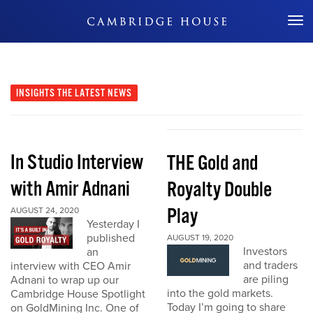
Don't Miss Out
INSIGHTS
THE LATEST NEWS
In Studio Interview
THE Gold and
with Amir Adnani
Royalty Double
Play
AUGUST 24, 2020
Yesterday I
published
AUGUST 19, 2020
Investors
an
and traders
interview with CEO Amir
are piling
Adnani to wrap up our
into the gold markets.
Cambridge House Spotlight
Today I’m going to share
on GoldMining Inc. One of