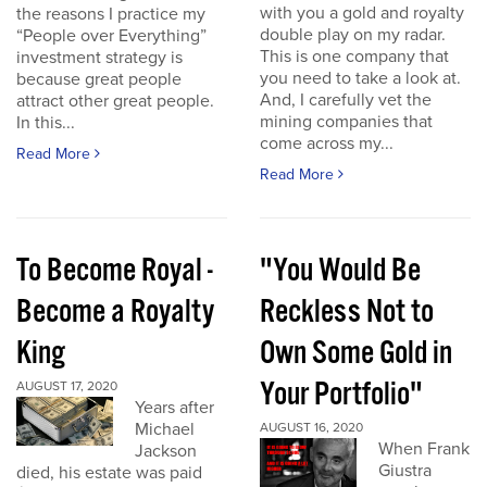
with you a gold and royalty
the reasons I practice my
double play on my radar.
“People over Everything”
This is one company that
investment strategy is
you need to take a look at.
because great people
And, I carefully vet the
attract other great people.
mining companies that
In this...
come across my...
Read More
Read More
To Become Royal -
"You Would Be
Become a Royalty
Reckless Not to
King
Own Some Gold in
Your Portfolio"
AUGUST 17, 2020
Years after
Michael
AUGUST 16, 2020
When Frank
Jackson
Giustra
died, his estate was paid