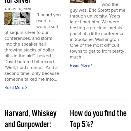
for Silver
who the
AUGUST 6, 2020
guy was, Eric Sprott put me
“I heard you
through university. Years
used to
later I met him. We were
wear a suit
hosting a precious metals
of sequin silver to our
panel at a little conference
conferences, and storm
in Spokane, Washington -
into the speaker hall
One of the most difficult
throwing stacks of dollar
towns to get to from pretty
bills in the air?” I asked
much...
David before I hit record.
Read More
“Well, I did it once….And a
second time, only because
someone talked me into...
Read More
Harvard, Whiskey
How do you find the
and Gunpowder:
Top 5%?