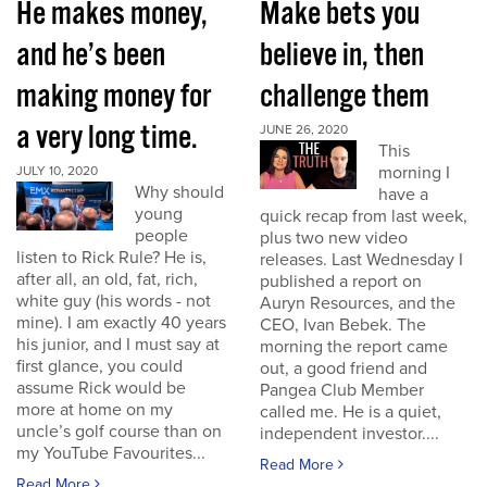
He makes money,
Make bets you
and he’s been
believe in, then
making money for
challenge them
a very long time.
JUNE 26, 2020
This
morning I
JULY 10, 2020
Why should
have a
young
quick recap from last week,
people
plus two new video
listen to Rick Rule? He is,
releases. Last Wednesday I
after all, an old, fat, rich,
published a report on
white guy (his words - not
Auryn Resources, and the
mine). I am exactly 40 years
CEO, Ivan Bebek. The
his junior, and I must say at
morning the report came
first glance, you could
out, a good friend and
assume Rick would be
Pangea Club Member
more at home on my
called me. He is a quiet,
uncle’s golf course than on
independent investor....
my YouTube Favourites...
Read More
Read More