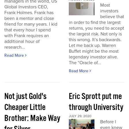
managers in the world, US
Most
Global Investors CEO,
investors
Frank Holmes. Frank has
believe that
been a mentor and close
in order to find the largest
friend for many years. I kid
returns, you need to accept
that every hour I spend
the largest risk. Not only is
with Frank requires an
this wrong. It’s backwards.
additional hour of
Let me back up. Warren
research...
Buffet might be the most
Read More
legendary investor alive.
The “Oracle of...
Read More
Not just Gold's
Eric Sprott put me
Cheaper Little
through University
Brother: Make Way
JULY 29, 2020
Before I
even knew