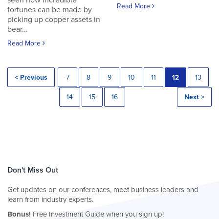
seen how incredible
Read More
fortunes can be made by
picking up copper assets in
bear...
Read More
< Previous
7
8
9
10
11
12
13
14
15
16
Next >
Don't Miss Out
Get updates on our conferences, meet business leaders and
learn from industry experts.
Bonus!
Free Investment Guide when you sign up!