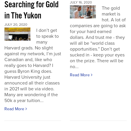
Searching for Gold
JULY 16, 2020
The gold
in The Yukon
market is
hot. A lot of
JULY 20, 2020
companies are going to ask
I don’t get
for your hard earned
to speak to
dollars. And trust me - they
many
will all be “world class
Harvard grads. No slight
opportunities.” Don’t get
against my network, I’m just
sucked in - keep your eyes
Canadian and, like who
on the prize. There will be
really goes to Harvard? I
no...
guess Byron King does.
Read More
Harvard University just
announced all their classes
in 2021 will be via video.
Many are wondering if the
50k a year tuition...
Read More