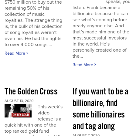
speaks, you
$750 million to buy out the
listen. Frank became a
remaining 50% of his
billionaire because he can
collection of music
see what’s coming before
royalties. The strange thing
nearly anyone else. And
is, the bulk of his collection
that’s made him one of the
of song royalties weren’t
most successful investors
even his. He had the rights
in the world. He’s
to over 4,000 songs,...
personally created one of
Read More
the...
Read More
The Golden Cross
If you want to be a
billionaire, find
AUGUST 13, 2020
This week’s
some billionaires
video
release is a
and tag along
quick hit with one of the
top ranked gold fund
AUGUST 7, 2020