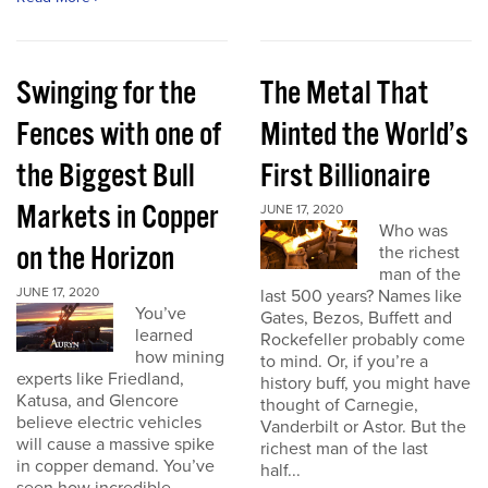
Swinging for the
The Metal That
Fences with one of
Minted the World’s
the Biggest Bull
First Billionaire
Markets in Copper
JUNE 17, 2020
Who was
on the Horizon
the richest
man of the
JUNE 17, 2020
last 500 years? Names like
You’ve
Gates, Bezos, Buffett and
learned
Rockefeller probably come
how mining
to mind. Or, if you’re a
experts like Friedland,
history buff, you might have
Katusa, and Glencore
thought of Carnegie,
believe electric vehicles
Vanderbilt or Astor. But the
will cause a massive spike
richest man of the last
in copper demand. You’ve
half...