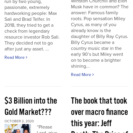
Winston Churchill and Elon
run by two young,
Musk have in common? The
passionate, extremely
answer: Famous family
hardworking people: Max
roots. Pop sensation Miley
Sali and Brad Telfer. In
Cyrus, as many of you
2018, they tried to get a
already know is the
check from legendary
daughter of Billy Ray Cyrus.
resource investor Rob Sali.
Billy Cyrus became a
They decided not to go
country music star in the
after just any asset. ...
early 90’s but Miley went
Read More
on to become a brighter
shining...
Read More
$3 Billion into the
The book that took
Gold Market???
over macro finance
this year: Jeff
OCTOBER 2, 2020
“Please