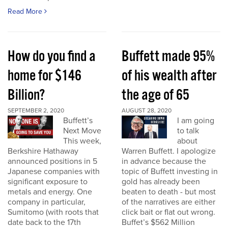
Read More
How do you find a
Buffett made 95%
home for $146
of his wealth after
Billion?
the age of 65
SEPTEMBER 2, 2020
AUGUST 28, 2020
Buffett’s
I am going
Next Move
to talk
This week,
about
Berkshire Hathaway
Warren Buffett. I apologize
announced positions in 5
in advance because the
Japanese companies with
topic of Buffett investing in
significant exposure to
gold has already been
metals and energy. One
beaten to death - but most
company in particular,
of the narratives are either
Sumitomo (with roots that
click bait or flat out wrong.
date back to the 17th
Buffet’s $562 Million