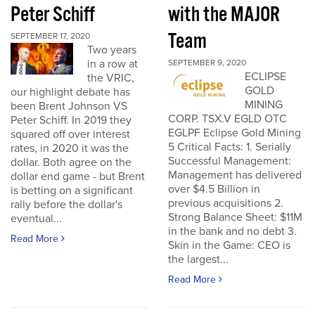
Peter Schiff
with the MAJOR
Team
SEPTEMBER 17, 2020
Two years
in a row at
SEPTEMBER 9, 2020
ECLIPSE
the VRIC,
GOLD
our highlight debate has
MINING
been Brent Johnson VS
CORP. TSX.V EGLD OTC
Peter Schiff. In 2019 they
EGLPF Eclipse Gold Mining
squared off over interest
5 Critical Facts: 1. Serially
rates, in 2020 it was the
Successful Management:
dollar. Both agree on the
Management has delivered
dollar end game - but Brent
over $4.5 Billion in
is betting on a significant
previous acquisitions 2.
rally before the dollar's
Strong Balance Sheet: $11M
eventual...
in the bank and no debt 3.
Read More
Skin in the Game: CEO is
the largest...
Read More