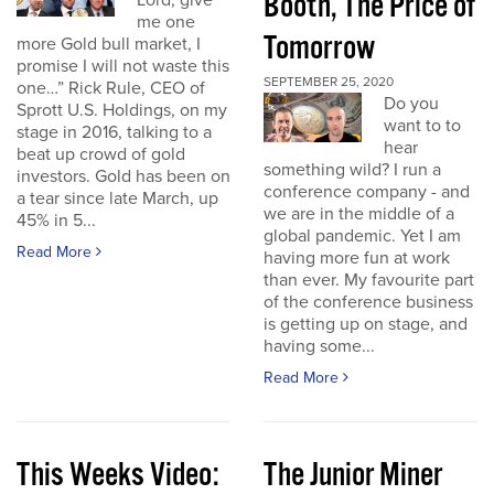
Booth, The Price of
Lord, give
me one
Tomorrow
more Gold bull market, I
promise I will not waste this
SEPTEMBER 25, 2020
one…” Rick Rule, CEO of
Do you
Sprott U.S. Holdings, on my
want to to
stage in 2016, talking to a
hear
beat up crowd of gold
something wild? I run a
investors. Gold has been on
conference company - and
a tear since late March, up
we are in the middle of a
45% in 5...
global pandemic. Yet I am
Read More
having more fun at work
than ever. My favourite part
of the conference business
is getting up on stage, and
having some...
Read More
This Weeks Video:
The Junior Miner