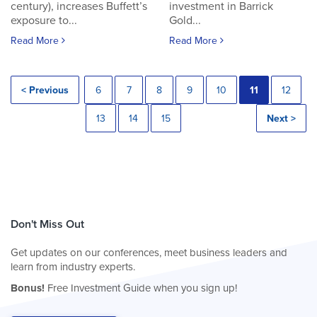
century), increases Buffett’s
investment in Barrick
exposure to...
Gold...
Read More
Read More
< Previous
6
7
8
9
10
11
12
13
14
15
Next >
Don't Miss Out
Get updates on our conferences, meet business leaders and
learn from industry experts.
Bonus!
Free Investment Guide when you sign up!