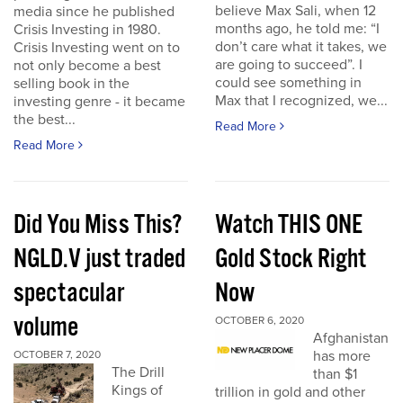
believe Max Sali, when 12
media since he published
months ago, he told me: “I
Crisis Investing in 1980.
don’t care what it takes, we
Crisis Investing went on to
are going to succeed”. I
not only become a best
could see something in
selling book in the
Max that I recognized, we...
investing genre - it became
the best...
Read More
Read More
Did You Miss This?
Watch THIS ONE
NGLD.V just traded
Gold Stock Right
spectacular
Now
volume
OCTOBER 6, 2020
Afghanistan
has more
OCTOBER 7, 2020
The Drill
than $1
Kings of
trillion in gold and other