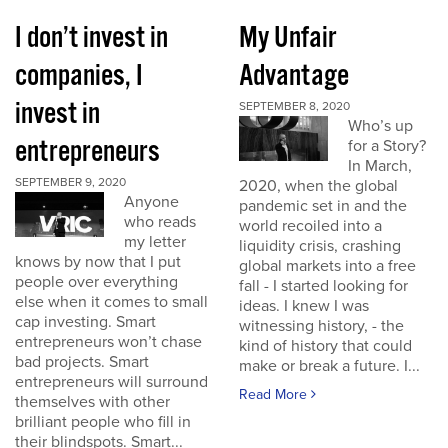
I don’t invest in
My Unfair
companies, I
Advantage
invest in
SEPTEMBER 8, 2020
Who’s up
entrepreneurs
for a Story?
In March,
SEPTEMBER 9, 2020
2020, when the global
Anyone
pandemic set in and the
who reads
world recoiled into a
my letter
liquidity crisis, crashing
knows by now that I put
global markets into a free
people over everything
fall - I started looking for
else when it comes to small
ideas. I knew I was
cap investing. Smart
witnessing history, - the
entrepreneurs won’t chase
kind of history that could
bad projects. Smart
make or break a future. I...
entrepreneurs will surround
Read More
themselves with other
brilliant people who fill in
their blindspots. Smart...