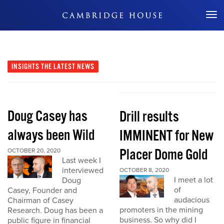
Don't Miss Out
INSIGHTS
THE LATEST NEWS
Doug Casey has
Drill results
always been Wild
IMMINENT for New
Placer Dome Gold
OCTOBER 20, 2020
Last week I
interviewed
OCTOBER 8, 2020
I meet a lot
Doug
of
Casey, Founder and
audacious
Chairman of Casey
promoters in the mining
Research. Doug has been a
business. So why did I
public figure in financial