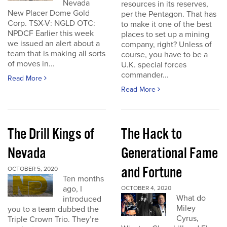
Nevada
resources in its reserves,
New Placer Dome Gold
per the Pentagon. That has
Corp. TSX-V: NGLD OTC:
to make it one of the best
NPDCF Earlier this week
places to set up a mining
we issued an alert about a
company, right? Unless of
team that is making all sorts
course, you have to be a
of moves in...
U.K. special forces
commander...
Read More
Read More
The Drill Kings of
The Hack to
Nevada
Generational Fame
and Fortune
OCTOBER 5, 2020
Ten months
ago, I
OCTOBER 4, 2020
What do
introduced
Miley
you to a team dubbed the
Cyrus,
Triple Crown Trio. They’re