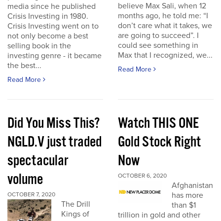
believe Max Sali, when 12
media since he published
months ago, he told me: “I
Crisis Investing in 1980.
don’t care what it takes, we
Crisis Investing went on to
are going to succeed”. I
not only become a best
could see something in
selling book in the
Max that I recognized, we...
investing genre - it became
the best...
Read More
Read More
Did You Miss This?
Watch THIS ONE
NGLD.V just traded
Gold Stock Right
spectacular
Now
volume
OCTOBER 6, 2020
Afghanistan
has more
OCTOBER 7, 2020
The Drill
than $1
Kings of
trillion in gold and other