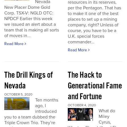
Nevada
resources in its reserves,
New Placer Dome Gold
per the Pentagon. That has
Corp. TSX-V: NGLD OTC:
to make it one of the best
NPDCF Earlier this week
places to set up a mining
we issued an alert about a
company, right? Unless of
team that is making all sorts
course, you have to be a
of moves in...
U.K. special forces
commander...
Read More
Read More
The Drill Kings of
The Hack to
Nevada
Generational Fame
and Fortune
OCTOBER 5, 2020
Ten months
ago, I
OCTOBER 4, 2020
What do
introduced
Miley
you to a team dubbed the
Cyrus,
Triple Crown Trio. They’re