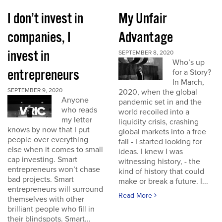
I don’t invest in
My Unfair
companies, I
Advantage
invest in
SEPTEMBER 8, 2020
Who’s up
entrepreneurs
for a Story?
In March,
SEPTEMBER 9, 2020
2020, when the global
Anyone
pandemic set in and the
who reads
world recoiled into a
my letter
liquidity crisis, crashing
knows by now that I put
global markets into a free
people over everything
fall - I started looking for
else when it comes to small
ideas. I knew I was
cap investing. Smart
witnessing history, - the
entrepreneurs won’t chase
kind of history that could
bad projects. Smart
make or break a future. I...
entrepreneurs will surround
Read More
themselves with other
brilliant people who fill in
their blindspots. Smart...