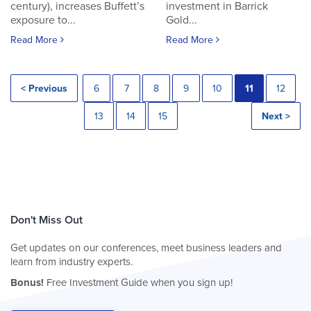
century), increases Buffett’s
investment in Barrick
exposure to...
Gold...
Read More
Read More
< Previous
6
7
8
9
10
11
12
13
14
15
Next >
Don't Miss Out
Get updates on our conferences, meet business leaders and
learn from industry experts.
Bonus!
Free Investment Guide when you sign up!