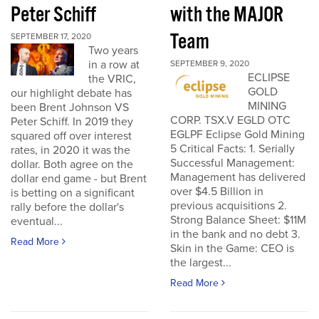
Peter Schiff
with the MAJOR
Team
SEPTEMBER 17, 2020
Two years
in a row at
SEPTEMBER 9, 2020
ECLIPSE
the VRIC,
GOLD
our highlight debate has
MINING
been Brent Johnson VS
CORP. TSX.V EGLD OTC
Peter Schiff. In 2019 they
EGLPF Eclipse Gold Mining
squared off over interest
5 Critical Facts: 1. Serially
rates, in 2020 it was the
Successful Management:
dollar. Both agree on the
Management has delivered
dollar end game - but Brent
over $4.5 Billion in
is betting on a significant
previous acquisitions 2.
rally before the dollar's
Strong Balance Sheet: $11M
eventual...
in the bank and no debt 3.
Read More
Skin in the Game: CEO is
the largest...
Read More