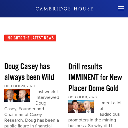
Don't Miss Out
INSIGHTS
THE LATEST NEWS
Doug Casey has
Drill results
always been Wild
IMMINENT for New
Placer Dome Gold
OCTOBER 20, 2020
Last week I
interviewed
OCTOBER 8, 2020
I meet a lot
Doug
of
Casey, Founder and
audacious
Chairman of Casey
promoters in the mining
Research. Doug has been a
business. So why did I
public figure in financial