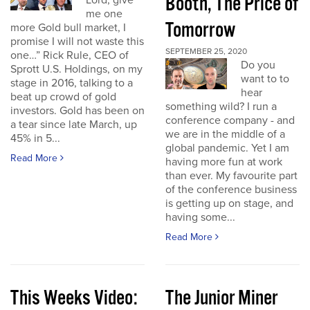
Booth, The Price of
Lord, give
me one
Tomorrow
more Gold bull market, I
promise I will not waste this
SEPTEMBER 25, 2020
one…” Rick Rule, CEO of
Do you
Sprott U.S. Holdings, on my
want to to
stage in 2016, talking to a
hear
beat up crowd of gold
something wild? I run a
investors. Gold has been on
conference company - and
a tear since late March, up
we are in the middle of a
45% in 5...
global pandemic. Yet I am
Read More
having more fun at work
than ever. My favourite part
of the conference business
is getting up on stage, and
having some...
Read More
This Weeks Video:
The Junior Miner