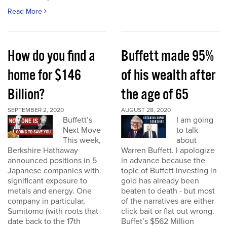
Read More
How do you find a
Buffett made 95%
home for $146
of his wealth after
Billion?
the age of 65
SEPTEMBER 2, 2020
AUGUST 28, 2020
Buffett’s
I am going
Next Move
to talk
This week,
about
Berkshire Hathaway
Warren Buffett. I apologize
announced positions in 5
in advance because the
Japanese companies with
topic of Buffett investing in
significant exposure to
gold has already been
metals and energy. One
beaten to death - but most
company in particular,
of the narratives are either
Sumitomo (with roots that
click bait or flat out wrong.
date back to the 17th
Buffet’s $562 Million