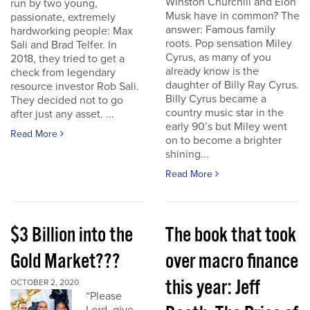
Winston Churchill and Elon
run by two young,
Musk have in common? The
passionate, extremely
answer: Famous family
hardworking people: Max
roots. Pop sensation Miley
Sali and Brad Telfer. In
Cyrus, as many of you
2018, they tried to get a
already know is the
check from legendary
daughter of Billy Ray Cyrus.
resource investor Rob Sali.
Billy Cyrus became a
They decided not to go
country music star in the
after just any asset. ...
early 90’s but Miley went
Read More
on to become a brighter
shining...
Read More
$3 Billion into the
The book that took
Gold Market???
over macro finance
this year: Jeff
OCTOBER 2, 2020
“Please