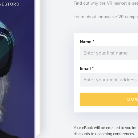
Find out why the VR market is set
Learn about innovative VR compa
Name
*
Email
*
Your eBook will be emailed to you imm
discounts to upcoming conferences.