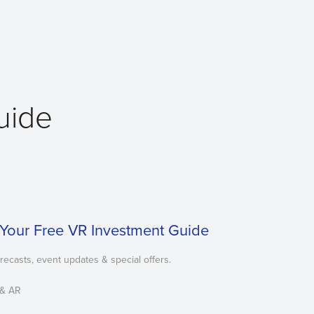
Guide
Your Free VR Investment Guide
orecasts, event updates & special offers.
 & AR