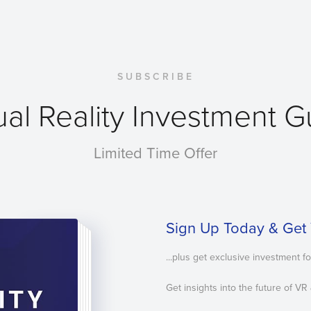
SUBSCRIBE
ual Reality Investment 
Limited Time Offer
Sign Up Today & Get 
...plus get exclusive investment f
Get insights into the future of VR