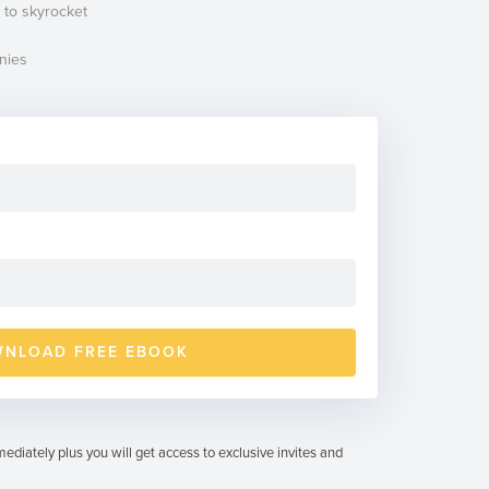
 to skyrocket
nies
ediately plus you will get access to exclusive invites and